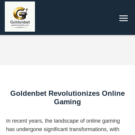
Goldenbet Revolutionizes Online
Gaming
In recent years, the landscape of online gaming
has undergone significant transformations, with