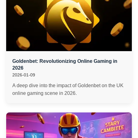
Goldenbet: Revolutionizing Online Gaming in
2026
2026-01-09
A deep dive into the impact of Goldenbet on the UK
online gaming scene in 2026.