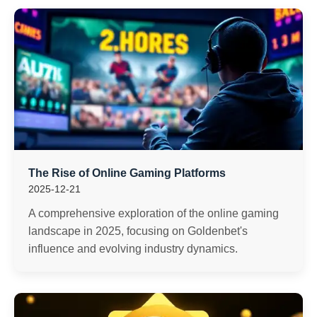
The Rise of Online Gaming Platforms
2025-12-21
A comprehensive exploration of the online gaming
landscape in 2025, focusing on Goldenbet's
influence and evolving industry dynamics.