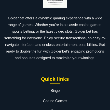
Goldenbet offers a dynamic gaming experience with a wide
range of games. Whether you're into classic casino games,
sports betting, or the latest video slots, Goldenbet has
something for everyone. Enjoy secure transactions, an easy-to-
navigate interface, and endless entertainment possibilities. Get
ready to double the fun with Goldenbet's engaging promotions
and bonuses designed to maximize your winnings.
Quick links
Bingo
Casino Games