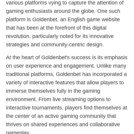
various platforms vying to capture the attention of
gaming enthusiasts around the globe. One such
platform is Goldenbet, an English game website
that has been at the forefront of this digital
revolution, particularly noted for its innovative
strategies and community-centric design.
At the heart of Goldenbet's success is its emphasis
on user experience and engagement. Unlike many
traditional platforms, Goldenbet has incorporated a
variety of interactive features that allow players to
immerse themselves fully in the gaming
environment. From live streaming options to
interactive tournaments, players find themselves at
the center of an active gaming community that
thrives on shared experiences and collaborative
gameplay.