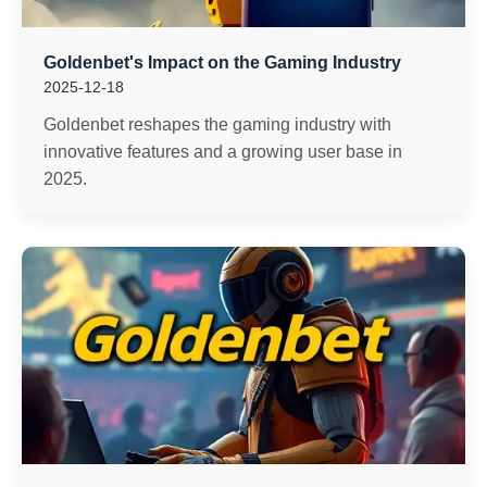
Goldenbet's Impact on the Gaming Industry
2025-12-18
Goldenbet reshapes the gaming industry with
innovative features and a growing user base in
2025.