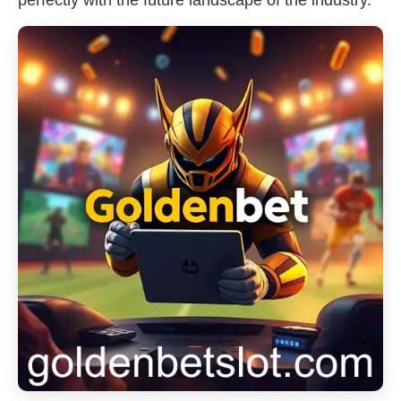
perfectly with the future landscape of the industry.