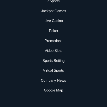
eSports
Jackpot Games
Live Casino
Poker
Promotions
Video Slots
Sports Betting
Virtual Sports
Company News
Google Map