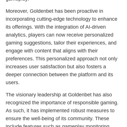
Moreover, Goldenbet has been proactive in
incorporating cutting-edge technology to enhance
its offerings. With the integration of AI-driven
analytics, players can now receive personalized
gaming suggestions, tailor their experiences, and
engage with content that aligns with their
preferences. This personalized approach not only
increases user satisfaction but also fosters a
deeper connection between the platform and its
users.
The visionary leadership at Goldenbet has also
recognized the importance of responsible gaming.
As such, it has implemented robust measures to
ensure the well-being of its community. These
include features such as gameplay monitoring,