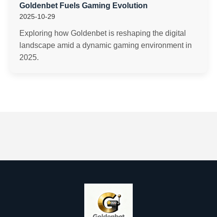
Goldenbet Fuels Gaming Evolution
2025-10-29
Exploring how Goldenbet is reshaping the digital
landscape amid a dynamic gaming environment in
2025.