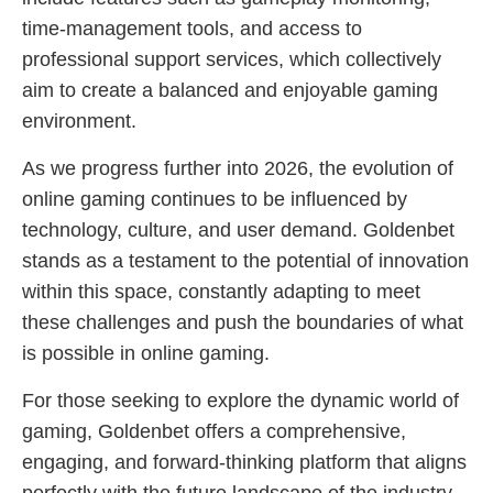
time-management tools, and access to
professional support services, which collectively
aim to create a balanced and enjoyable gaming
environment.
As we progress further into 2026, the evolution of
online gaming continues to be influenced by
technology, culture, and user demand. Goldenbet
stands as a testament to the potential of innovation
within this space, constantly adapting to meet
these challenges and push the boundaries of what
is possible in online gaming.
For those seeking to explore the dynamic world of
gaming, Goldenbet offers a comprehensive,
engaging, and forward-thinking platform that aligns