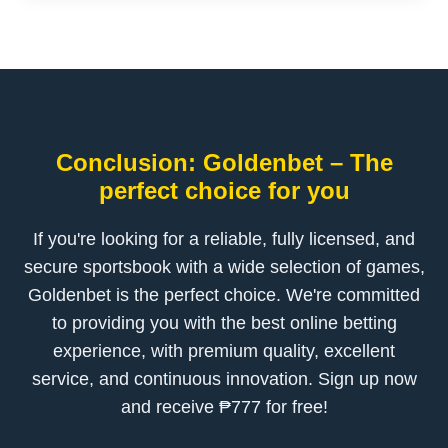
Conclusion: Goldenbet – The
perfect choice for you
If you're looking for a reliable, fully licensed, and
secure sportsbook with a wide selection of games,
Goldenbet is the perfect choice. We're committed
to providing you with the best online betting
experience, with premium quality, excellent
service, and continuous innovation. Sign up now
and receive ₱777 for free!