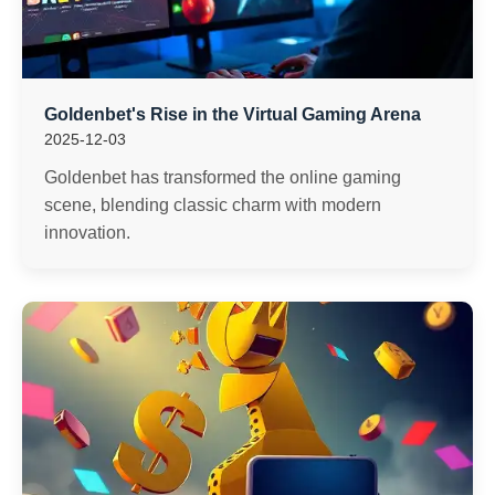
Goldenbet's Rise in the Virtual Gaming Arena
2025-12-03
Goldenbet has transformed the online gaming
scene, blending classic charm with modern
innovation.