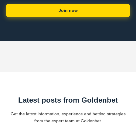
Join now
Latest posts from Goldenbet
Get the latest information, experience and betting strategies
from the expert team at Goldenbet.