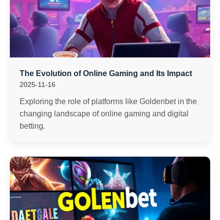
The Evolution of Online Gaming and Its Impact
2025-11-16
Exploring the role of platforms like Goldenbet in the
changing landscape of online gaming and digital
betting.