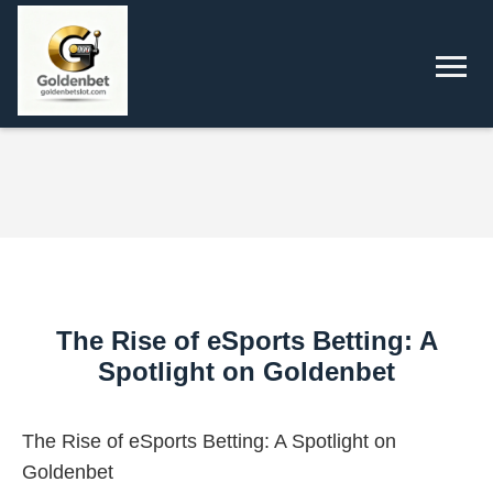
The Rise of eSports Betting: A
Spotlight on Goldenbet
The Rise of eSports Betting: A Spotlight on
Goldenbet