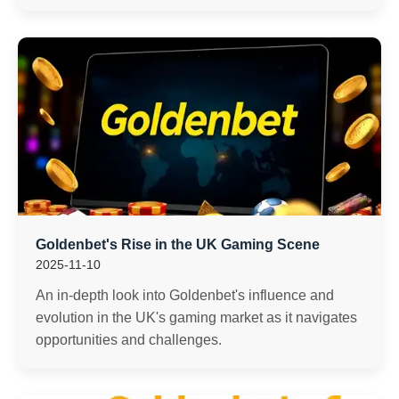
Goldenbet's Rise in the UK Gaming Scene
2025-11-10
An in-depth look into Goldenbet's influence and
evolution in the UK's gaming market as it navigates
opportunities and challenges.