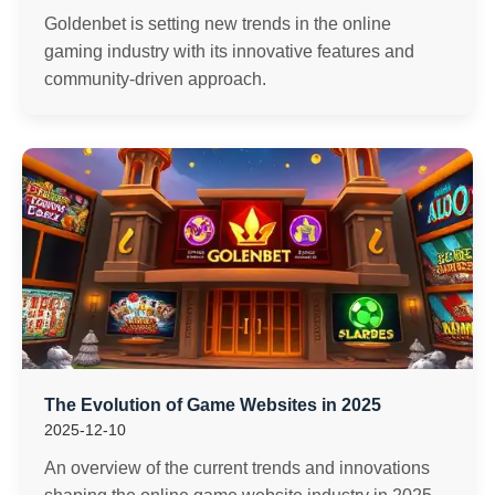
Goldenbet is setting new trends in the online
gaming industry with its innovative features and
community-driven approach.
The Evolution of Game Websites in 2025
2025-12-10
An overview of the current trends and innovations