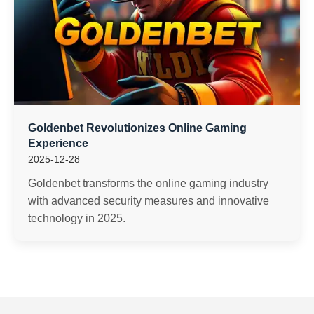
Goldenbet Revolutionizes Online Gaming
Experience
2025-12-28
Goldenbet transforms the online gaming industry
with advanced security measures and innovative
technology in 2025.