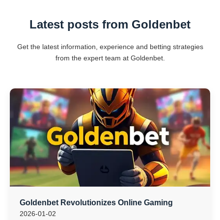
Latest posts from Goldenbet
Get the latest information, experience and betting strategies
from the expert team at Goldenbet.
Goldenbet Revolutionizes Online Gaming
2026-01-02