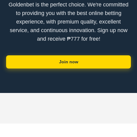
Goldenbet is the perfect choice. We're committed
to providing you with the best online betting
experience, with premium quality, excellent
service, and continuous innovation. Sign up now
and receive ₱777 for free!
Join now