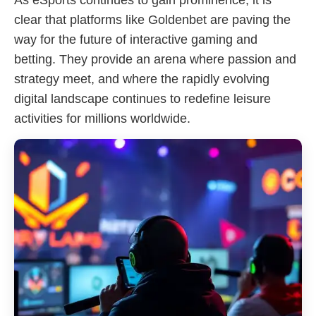
As eSports continues to gain prominence, it is
clear that platforms like Goldenbet are paving the
way for the future of interactive gaming and
betting. They provide an arena where passion and
strategy meet, and where the rapidly evolving
digital landscape continues to redefine leisure
activities for millions worldwide.