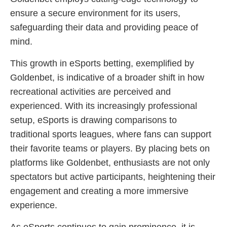
ensure a secure environment for its users,
safeguarding their data and providing peace of
mind.
This growth in eSports betting, exemplified by
Goldenbet, is indicative of a broader shift in how
recreational activities are perceived and
experienced. With its increasingly professional
setup, eSports is drawing comparisons to
traditional sports leagues, where fans can support
their favorite teams or players. By placing bets on
platforms like Goldenbet, enthusiasts are not only
spectators but active participants, heightening their
engagement and creating a more immersive
experience.