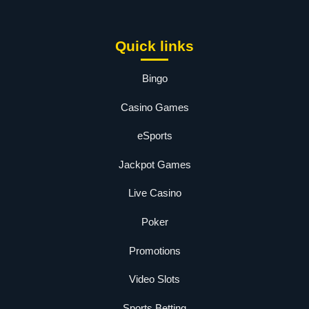
Quick links
Bingo
Casino Games
eSports
Jackpot Games
Live Casino
Poker
Promotions
Video Slots
Sports Betting