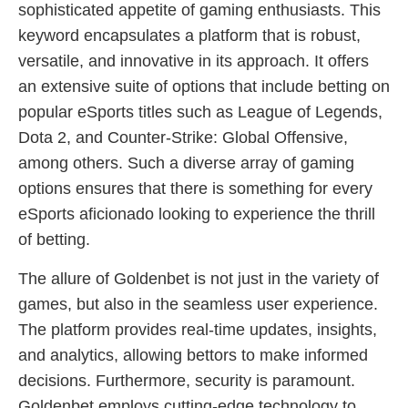
sophisticated appetite of gaming enthusiasts. This
keyword encapsulates a platform that is robust,
versatile, and innovative in its approach. It offers
an extensive suite of options that include betting on
popular eSports titles such as League of Legends,
Dota 2, and Counter-Strike: Global Offensive,
among others. Such a diverse array of gaming
options ensures that there is something for every
eSports aficionado looking to experience the thrill
of betting.
The allure of Goldenbet is not just in the variety of
games, but also in the seamless user experience.
The platform provides real-time updates, insights,
and analytics, allowing bettors to make informed
decisions. Furthermore, security is paramount.
Goldenbet employs cutting-edge technology to