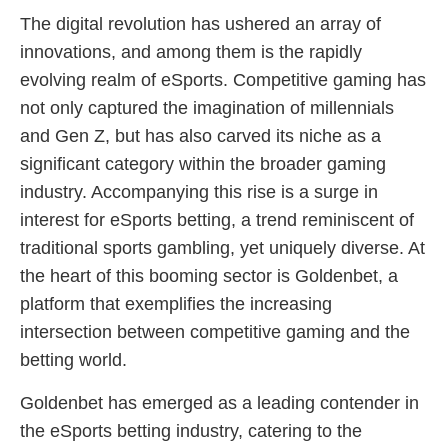
The digital revolution has ushered an array of
innovations, and among them is the rapidly
evolving realm of eSports. Competitive gaming has
not only captured the imagination of millennials
and Gen Z, but has also carved its niche as a
significant category within the broader gaming
industry. Accompanying this rise is a surge in
interest for eSports betting, a trend reminiscent of
traditional sports gambling, yet uniquely diverse. At
the heart of this booming sector is Goldenbet, a
platform that exemplifies the increasing
intersection between competitive gaming and the
betting world.
Goldenbet has emerged as a leading contender in
the eSports betting industry, catering to the