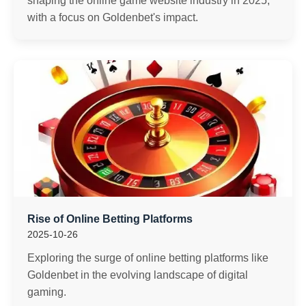
shaping the online game website industry in 2025,
with a focus on Goldenbet's impact.
Rise of Online Betting Platforms
2025-10-26
Exploring the surge of online betting platforms like
Goldenbet in the evolving landscape of digital
gaming.