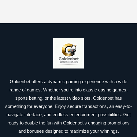
Goldenbet offers a dynamic gaming experience with a wide
range of games. Whether you're into classic casino games,
sports betting, or the latest video slots, Goldenbet has
something for everyone. Enjoy secure transactions, an easy-to-
navigate interface, and endless entertainment possibilities. Get
ready to double the fun with Goldenbet's engaging promotions
and bonuses designed to maximize your winnings.