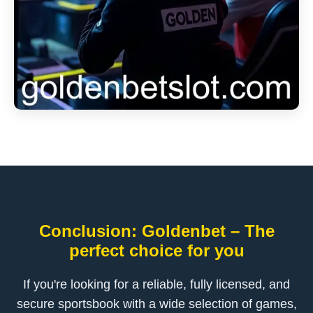
Conclusion: Goldenbet – The
perfect choice for you
If you're looking for a reliable, fully licensed, and
secure sportsbook with a wide selection of games,