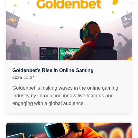
Goldenbet's Rise in Online Gaming
2025-11-24
Goldenbet is making waves in the online gaming
industry by introducing innovative features and
engaging with a global audience.