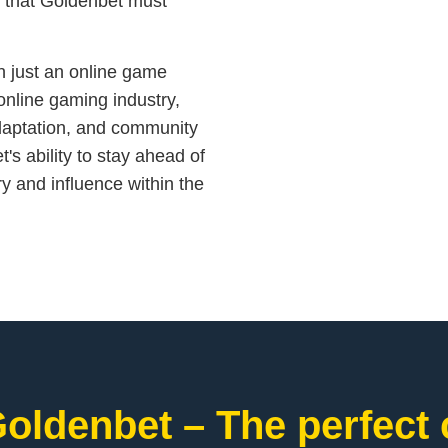
y that Goldenbet must
 just an online game
 online gaming industry,
adaptation, and community
 ability to stay ahead of
ry and influence within the
oldenbet – The perfect 