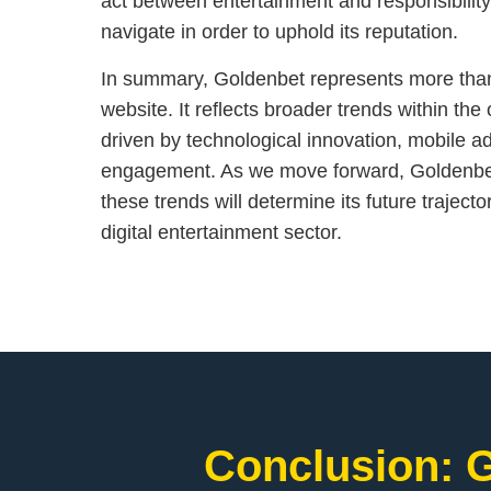
act between entertainment and responsibilit
navigate in order to uphold its reputation.
In summary, Goldenbet represents more than
website. It reflects broader trends within the
driven by technological innovation, mobile 
engagement. As we move forward, Goldenbet's
these trends will determine its future trajecto
digital entertainment sector.
Conclusion: G