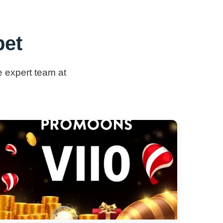
bet
e expert team at