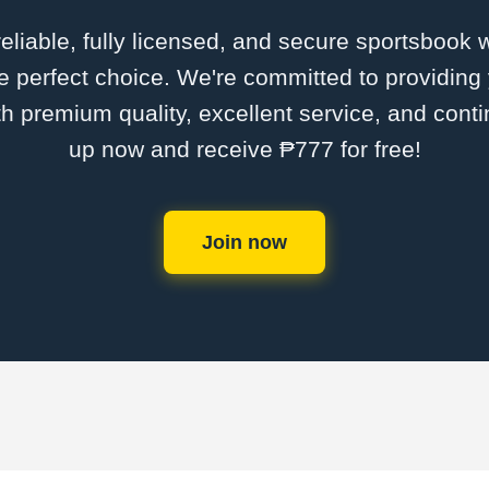
 reliable, fully licensed, and secure sportsbook 
 perfect choice. We're committed to providing 
th premium quality, excellent service, and cont
up now and receive ₱777 for free!
Join now