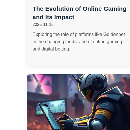
The Evolution of Online Gaming
and Its Impact
2025-11-16
Exploring the role of platforms like Goldenbet
in the changing landscape of online gaming
and digital betting.