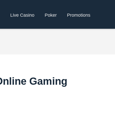
Live Casino
Poker
Promotions
Online Gaming