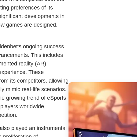
ting preferences of its
ignificant developments in
how games are designed,
oldenbet's ongoing success
advancements. This includes
gmented reality (AR)
 experience. These
om its competitors, allowing
y mimic real-life scenarios.
he growing trend of eSports
t players worldwide,
tition.
also played an instrumental
 proliferation of