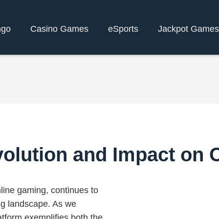
ngo
Casino Games
eSports
Jackpot Games
volution and Impact on 
nline gaming, continues to
ng landscape. As we
latform exemplifies both the