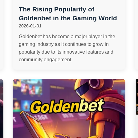
The Rising Popularity of
Goldenbet in the Gaming World
2026-01-01
Goldenbet has become a major player in the
gaming industry as it continues to grow in
popularity due to its innovative features and
community engagement.