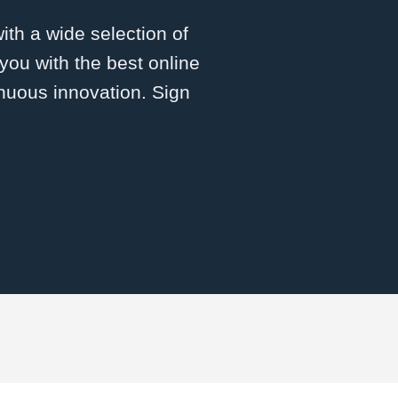
with a wide selection of
you with the best online
inuous innovation. Sign