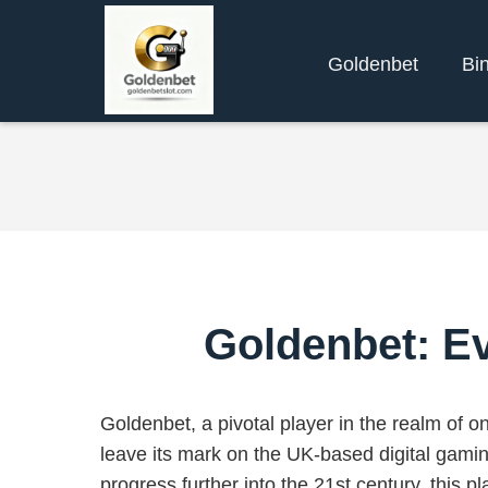
Goldenbet
Bi
Goldenbet: E
Goldenbet, a pivotal player in the realm of o
leave its mark on the UK-based digital gami
progress further into the 21st century, this p