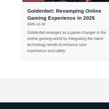
Goldenbet: Revamping Online
Gaming Experience in 2025
2025-12-24
Goldenbet emerges as a game-changer in the
online gaming world by integrating the latest
technology trends to enhance user
experience and safety.