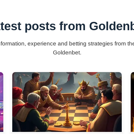
test posts from Golden
information, experience and betting strategies from th
Goldenbet.