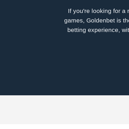
If you're looking for a
games, Goldenbet is the
betting experience, wi