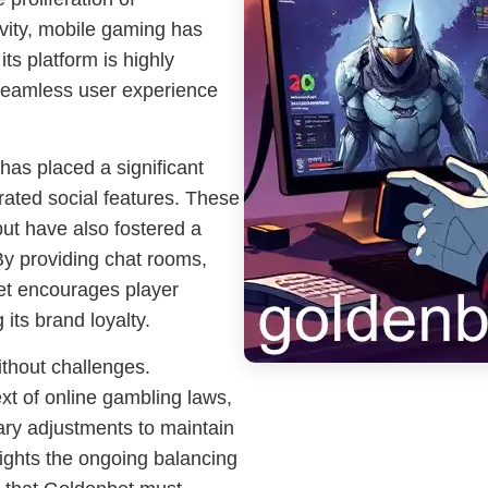
vity, mobile gaming has
ts platform is highly
 seamless user experience
as placed a significant
rated social features. These
ut have also fostered a
y providing chat rooms,
et encourages player
 its brand loyalty.
thout challenges.
xt of online gambling laws,
ry adjustments to maintain
lights the ongoing balancing