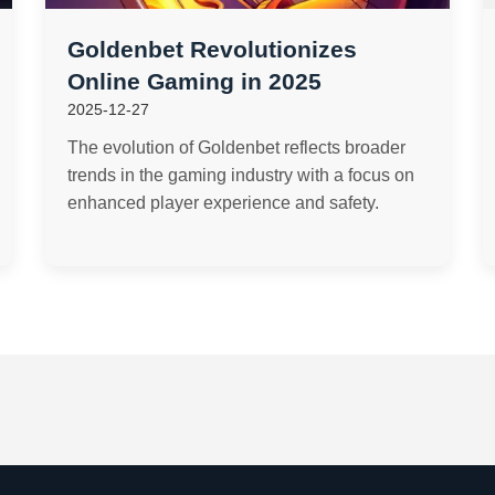
Goldenbet Revolutionizes
Online Gaming in 2025
2025-12-27
The evolution of Goldenbet reflects broader
trends in the gaming industry with a focus on
enhanced player experience and safety.