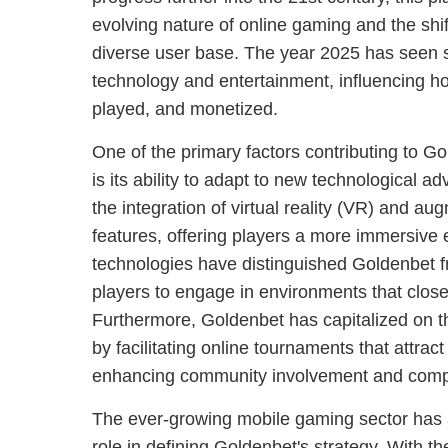
evolving nature of online gaming and the shif
diverse user base. The year 2025 has seen s
technology and entertainment, influencing 
played, and monetized.
One of the primary factors contributing to G
is its ability to adapt to new technological 
the integration of virtual reality (VR) and au
features, offering players a more immersive
technologies have distinguished Goldenbet fr
players to engage in environments that closel
Furthermore, Goldenbet has capitalized on t
by facilitating online tournaments that attrac
enhancing community involvement and compe
The ever-growing mobile gaming sector has 
role in defining Goldenbet's strategy. With the