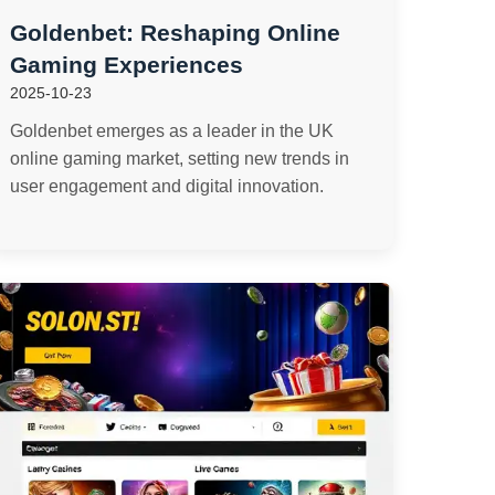
Goldenbet: Reshaping Online
Gaming Experiences
2025-10-23
Goldenbet emerges as a leader in the UK
online gaming market, setting new trends in
user engagement and digital innovation.