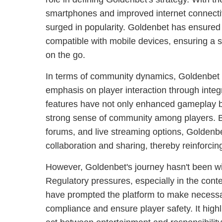
smartphones and improved internet connecti
surged in popularity. Goldenbet has ensured i
compatible with mobile devices, ensuring a
on the go.
In terms of community dynamics, Goldenbet h
emphasis on player interaction through integ
features have not only enhanced gameplay b
strong sense of community among players. B
forums, and live streaming options, Goldenb
collaboration and sharing, thereby reinforcing
However, Goldenbet's journey hasn't been wi
Regulatory pressures, especially in the conte
have prompted the platform to make necessa
compliance and ensure player safety. It high