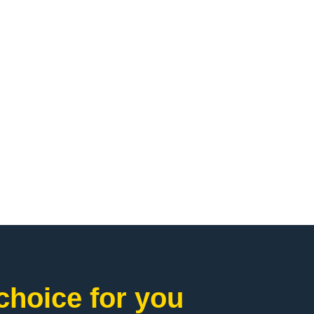
choice for you