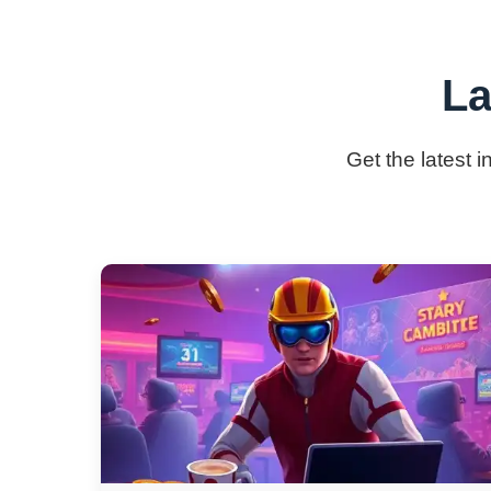
La
Get the latest 