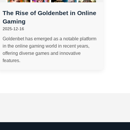
The Rise of Goldenbet in Online
Gaming
2025-12-16
Goldenbet has emerged as a notable platform
in the online gaming world in recent years,
offering diverse games and innovative
features.