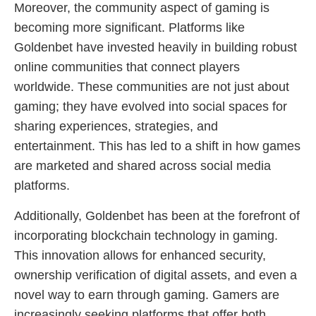
Moreover, the community aspect of gaming is
becoming more significant. Platforms like
Goldenbet have invested heavily in building robust
online communities that connect players
worldwide. These communities are not just about
gaming; they have evolved into social spaces for
sharing experiences, strategies, and
entertainment. This has led to a shift in how games
are marketed and shared across social media
platforms.
Additionally, Goldenbet has been at the forefront of
incorporating blockchain technology in gaming.
This innovation allows for enhanced security,
ownership verification of digital assets, and even a
novel way to earn through gaming. Gamers are
increasingly seeking platforms that offer both