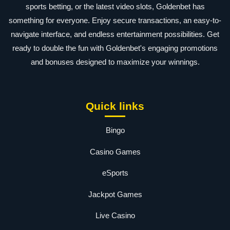
sports betting, or the latest video slots, Goldenbet has
something for everyone. Enjoy secure transactions, an easy-to-
navigate interface, and endless entertainment possibilities. Get
ready to double the fun with Goldenbet's engaging promotions
and bonuses designed to maximize your winnings.
Quick links
Bingo
Casino Games
eSports
Jackpot Games
Live Casino