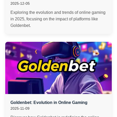
2025-12-05
Exploring the evolution and trends of online gaming
in 2025, focusing on the impact of platforms like
Goldenbet.
Goldenbet: Evolution in Online Gaming
2025-11-09