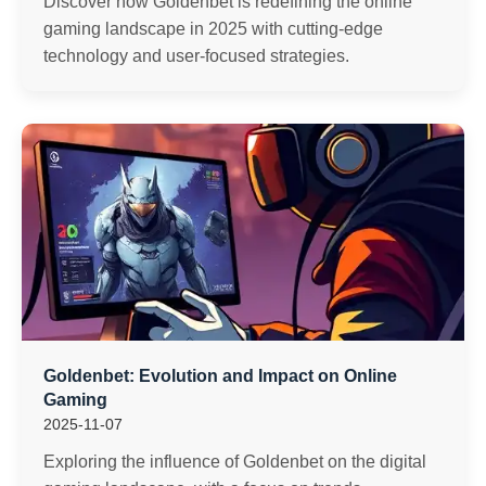
Discover how Goldenbet is redefining the online
gaming landscape in 2025 with cutting-edge
technology and user-focused strategies.
Goldenbet: Evolution and Impact on Online
Gaming
2025-11-07
Exploring the influence of Goldenbet on the digital