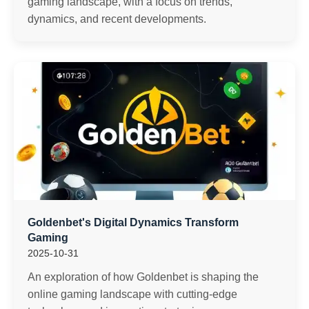
gaming landscape, with a focus on trends,
dynamics, and recent developments.
Goldenbet's Digital Dynamics Transform
Gaming
2025-10-31
An exploration of how Goldenbet is shaping the
online gaming landscape with cutting-edge