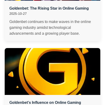
Goldenbet: The Rising Star in Online Gaming
2025-10-27
Goldenbet continues to make waves in the online
gaming industry amidst technological
advancements and a growing player base.
Goldenbet's Influence on Online Gaming