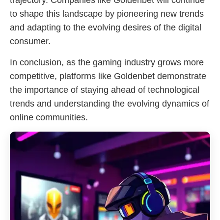
trajectory. Companies like Goldenbet will continue
to shape this landscape by pioneering new trends
and adapting to the evolving desires of the digital
consumer.
In conclusion, as the gaming industry grows more
competitive, platforms like Goldenbet demonstrate
the importance of staying ahead of technological
trends and understanding the evolving dynamics of
online communities.