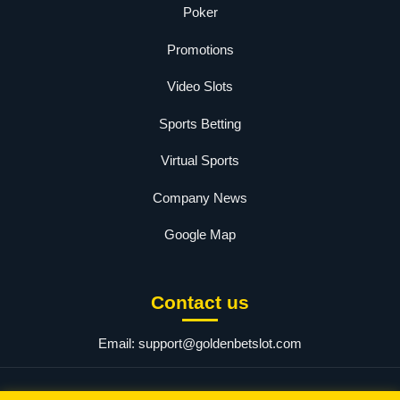
Poker
Promotions
Video Slots
Sports Betting
Virtual Sports
Company News
Google Map
Contact us
Email:
support@goldenbetslot.com
© 2025 Goldenbet. All rights reserved.