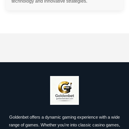
technology and innovative strategies.
Goldenbet offers a dynamic gaming experience with a wide
range of games. Whether you're into classic casino games,