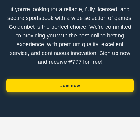
If you're looking for a reliable, fully licensed, and
secure sportsbook with a wide selection of games,
Goldenbet is the perfect choice. We're committed
to providing you with the best online betting
experience, with premium quality, excellent
service, and continuous innovation. Sign up now
and receive ₱777 for free!
Join now