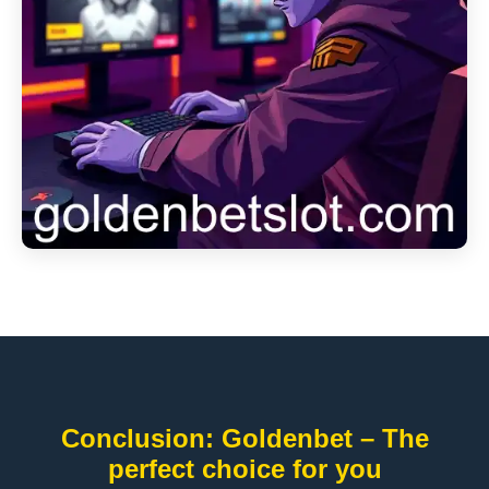
Conclusion: Goldenbet – The
perfect choice for you