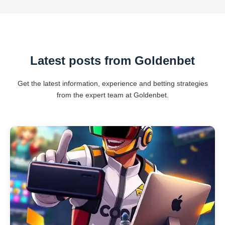
Latest posts from Goldenbet
Get the latest information, experience and betting strategies
from the expert team at Goldenbet.