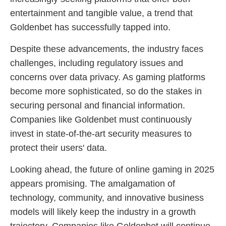
entertainment and tangible value, a trend that
Goldenbet has successfully tapped into.
Despite these advancements, the industry faces
challenges, including regulatory issues and
concerns over data privacy. As gaming platforms
become more sophisticated, so do the stakes in
securing personal and financial information.
Companies like Goldenbet must continuously
invest in state-of-the-art security measures to
protect their users' data.
Looking ahead, the future of online gaming in 2025
appears promising. The amalgamation of
technology, community, and innovative business
models will likely keep the industry in a growth