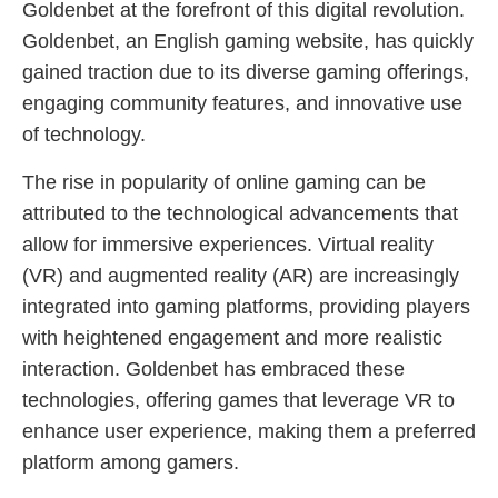
Goldenbet at the forefront of this digital revolution.
Goldenbet, an English gaming website, has quickly
gained traction due to its diverse gaming offerings,
engaging community features, and innovative use
of technology.
The rise in popularity of online gaming can be
attributed to the technological advancements that
allow for immersive experiences. Virtual reality
(VR) and augmented reality (AR) are increasingly
integrated into gaming platforms, providing players
with heightened engagement and more realistic
interaction. Goldenbet has embraced these
technologies, offering games that leverage VR to
enhance user experience, making them a preferred
platform among gamers.