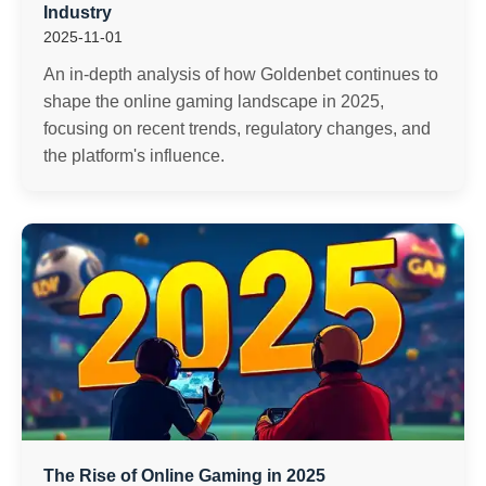
Industry
2025-11-01
An in-depth analysis of how Goldenbet continues to
shape the online gaming landscape in 2025,
focusing on recent trends, regulatory changes, and
the platform's influence.
The Rise of Online Gaming in 2025