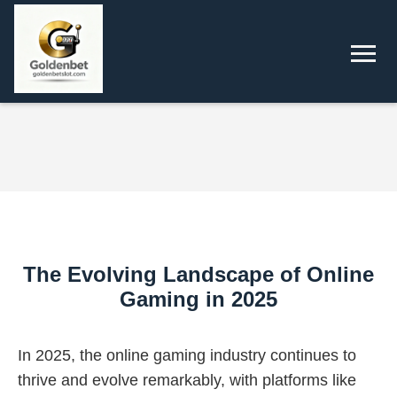
The Evolving Landscape of Online
Gaming in 2025
In 2025, the online gaming industry continues to
thrive and evolve remarkably, with platforms like