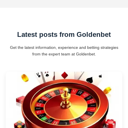
Latest posts from Goldenbet
Get the latest information, experience and betting strategies
from the expert team at Goldenbet.