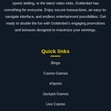
sports betting, or the latest video slots, Goldenbet has
something for everyone. Enjoy secure transactions, an easy-to-
navigate interface, and endless entertainment possibilities. Get
ready to double the fun with Goldenbet's engaging promotions
and bonuses designed to maximize your winnings.
Quick links
Bingo
Casino Games
eSports
Jackpot Games
Live Casino