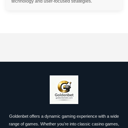
technology and user-focused strategies.
Goldenbet offers a dynamic gaming experience with a wide
range of games. Whether you're into classic casino games,