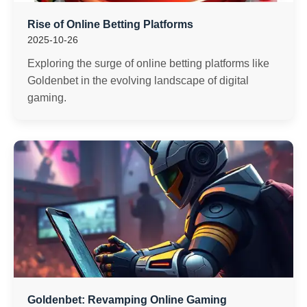
Rise of Online Betting Platforms
2025-10-26
Exploring the surge of online betting platforms like
Goldenbet in the evolving landscape of digital
gaming.
Goldenbet: Revamping Online Gaming