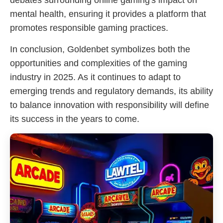
debates surrounding online gaming's impact on
mental health, ensuring it provides a platform that
promotes responsible gaming practices.
In conclusion, Goldenbet symbolizes both the
opportunities and complexities of the gaming
industry in 2025. As it continues to adapt to
emerging trends and regulatory demands, its ability
to balance innovation with responsibility will define
its success in the years to come.