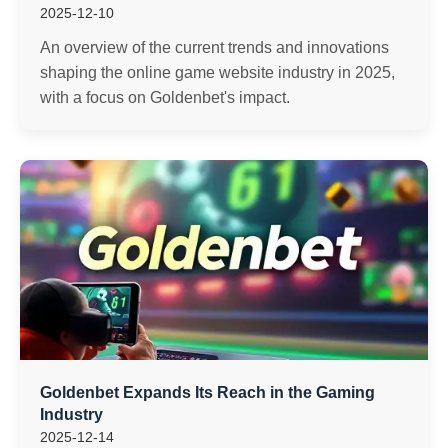
2025-12-10
An overview of the current trends and innovations
shaping the online game website industry in 2025,
with a focus on Goldenbet's impact.
Goldenbet Expands Its Reach in the Gaming
Industry
2025-12-14