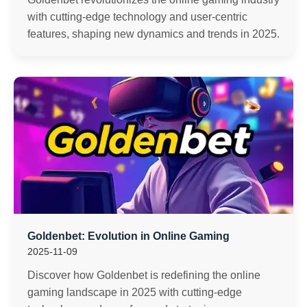
with cutting-edge technology and user-centric
features, shaping new dynamics and trends in 2025.
Goldenbet: Evolution in Online Gaming
2025-11-09
Discover how Goldenbet is redefining the online
gaming landscape in 2025 with cutting-edge