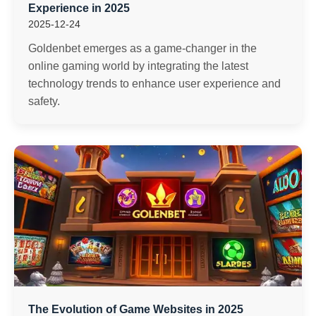
Experience in 2025
2025-12-24
Goldenbet emerges as a game-changer in the
online gaming world by integrating the latest
technology trends to enhance user experience and
safety.
The Evolution of Game Websites in 2025