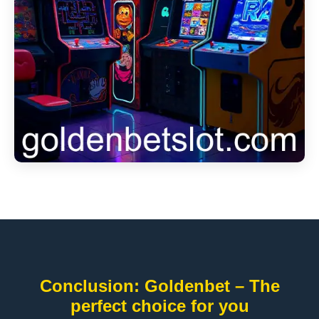
Conclusion: Goldenbet – The
perfect choice for you