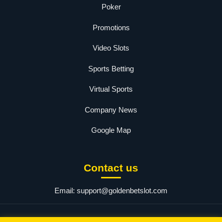
Poker
Promotions
Video Slots
Sports Betting
Virtual Sports
Company News
Google Map
Contact us
Email:
support@goldenbetslot.com
© 2025 Goldenbet. All rights reserved.