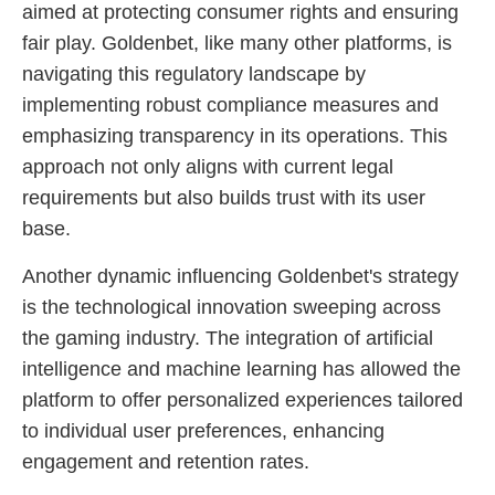
aimed at protecting consumer rights and ensuring
fair play. Goldenbet, like many other platforms, is
navigating this regulatory landscape by
implementing robust compliance measures and
emphasizing transparency in its operations. This
approach not only aligns with current legal
requirements but also builds trust with its user
base.
Another dynamic influencing Goldenbet's strategy
is the technological innovation sweeping across
the gaming industry. The integration of artificial
intelligence and machine learning has allowed the
platform to offer personalized experiences tailored
to individual user preferences, enhancing
engagement and retention rates.