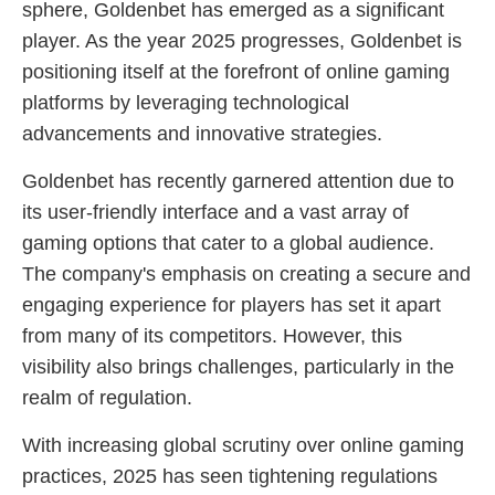
sphere, Goldenbet has emerged as a significant
player. As the year 2025 progresses, Goldenbet is
positioning itself at the forefront of online gaming
platforms by leveraging technological
advancements and innovative strategies.
Goldenbet has recently garnered attention due to
its user-friendly interface and a vast array of
gaming options that cater to a global audience.
The company's emphasis on creating a secure and
engaging experience for players has set it apart
from many of its competitors. However, this
visibility also brings challenges, particularly in the
realm of regulation.
With increasing global scrutiny over online gaming
practices, 2025 has seen tightening regulations