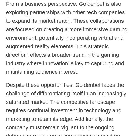
From a business perspective, Goldenbet is also
exploring partnerships with other tech companies
to expand its market reach. These collaborations
are focused on creating a more immersive gaming
environment, potentially incorporating virtual and
augmented reality elements. This strategic
direction reflects a broader trend in the gaming
industry where innovation is key to capturing and
maintaining audience interest.
Despite these opportunities, Goldenbet faces the
challenge of differentiating itself in an increasingly
saturated market. The competitive landscape
requires continual investment in technology and
marketing to retain its edge. Additionally, the
company must remain vigilant to the ongoing