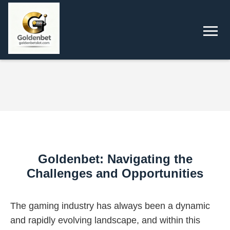
Goldenbet: Navigating the
Challenges and Opportunities
The gaming industry has always been a dynamic
and rapidly evolving landscape, and within this