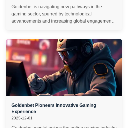
Goldenbet is navigating new pathways in the
gaming sector, spurred by technological
advancements and increasing global engagement.
Goldenbet Pioneers Innovative Gaming
Experience
2025-12-01
Goldenbet revolutionizes the online gaming industry