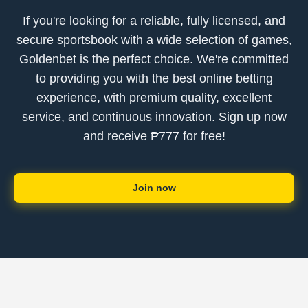
If you're looking for a reliable, fully licensed, and
secure sportsbook with a wide selection of games,
Goldenbet is the perfect choice. We're committed
to providing you with the best online betting
experience, with premium quality, excellent
service, and continuous innovation. Sign up now
and receive ₱777 for free!
Join now