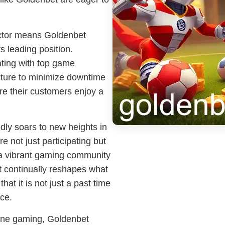
ector means Goldenbet
ts leading position.
ating with top game
ucture to minimize downtime
re their customers enjoy a
dly soars to new heights in
e not just participating but
g a vibrant gaming community
et continually reshapes what
hat it is not just a past time
ce.
nline gaming, Goldenbet