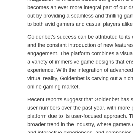
becomes an ever-more integral part of our da
out by providing a seamless and thrilling ga
to both avid gamers and casual players alike
Goldenbet's success can be attributed to its
and the constant introduction of new feature
engagement. The platform combines a visuall
a variety of immersive game designs that 
experience. With the integration of advanced
virtual reality, Goldenbet is carving out a nic
online gaming market.
Recent reports suggest that Goldenbet has se
user numbers over the past year, with more p
platform due to its user-focused approach. Th
broader trend in the industry, where gamer
and interactive experiences, and companies 