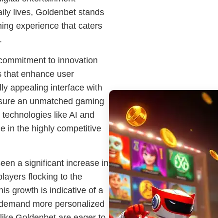
ily lives, Goldenbet stands
ming experience that caters
.
 commitment to innovation
s that enhance user
y appealing interface with
ensure an unmatched gaming
 technologies like AI and
he in the highly competitive
en a significant increase in
layers flocking to the
is growth is indicative of a
s demand more personalized
like Goldenbet are eager to