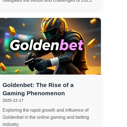
navigates the trends and challenges of 2025.
Goldenbet: The Rise of a
Gaming Phenomenon
2025-12-17
Exploring the rapid growth and influence of
Goldenbet in the online gaming and betting
industry.