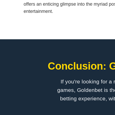
offers an enticing glimpse into the myriad poss
entertainment.
Conclusion: G
If you're looking for a
games, Goldenbet is the
betting experience, wi