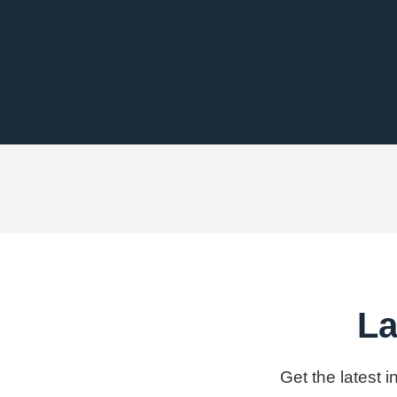
La
Get the latest 