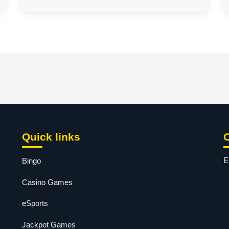
Quick links
E
Bingo
Casino Games
eSports
Jackpot Games