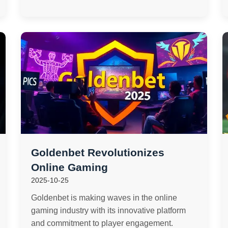
Goldenbet Revolutionizes
Online Gaming
2025-10-25
Goldenbet is making waves in the online
gaming industry with its innovative platform
and commitment to player engagement.