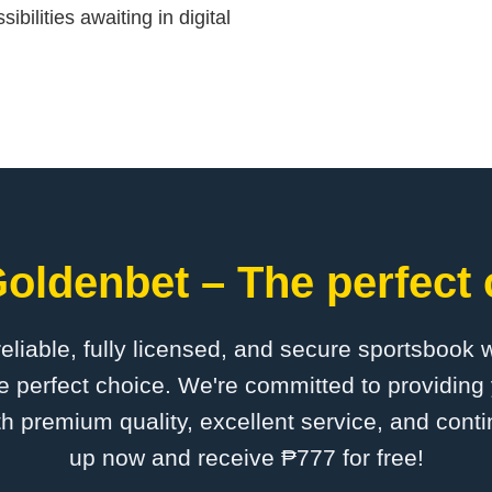
ibilities awaiting in digital
oldenbet – The perfect 
 reliable, fully licensed, and secure sportsbook 
 perfect choice. We're committed to providing 
th premium quality, excellent service, and cont
up now and receive ₱777 for free!