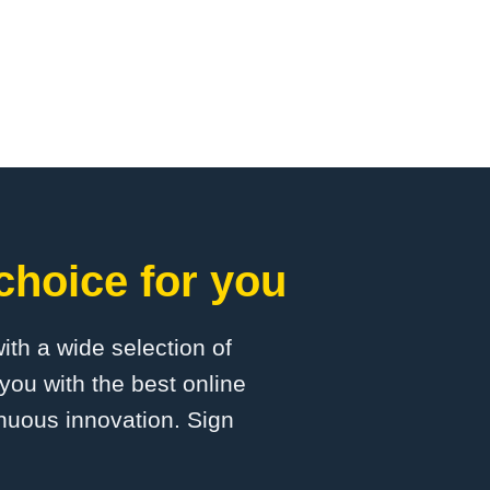
choice for you
with a wide selection of
you with the best online
inuous innovation. Sign