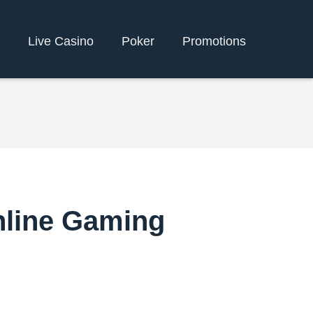
Live Casino
Poker
Promotions
nline Gaming