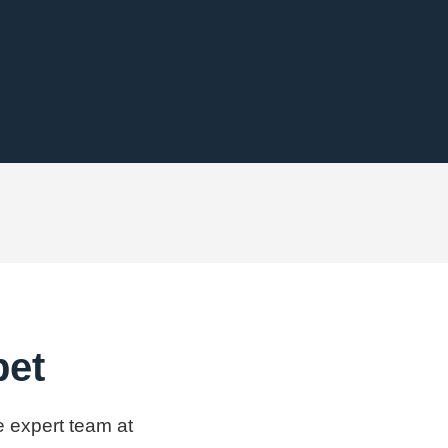
bet
e expert team at