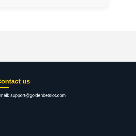
Contact us
mail:
support@goldenbetslot.com