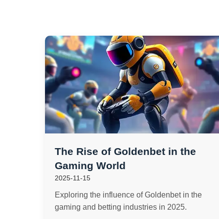
The Rise of Goldenbet in the
Gaming World
2025-11-15
Exploring the influence of Goldenbet in the
gaming and betting industries in 2025.