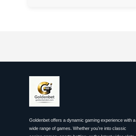
Goldenbet offers a dynamic gaming experience with a
wide range of games. Whether you're into classic