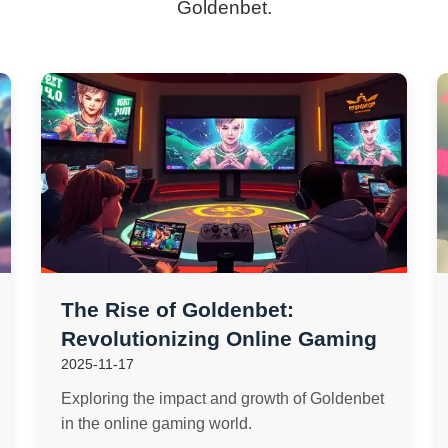
Goldenbet.
The Rise of Goldenbet:
Revolutionizing Online Gaming
2025-11-17
Exploring the impact and growth of Goldenbet
in the online gaming world.