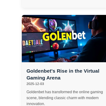
Goldenbet's Rise in the Virtual
Gaming Arena
2025-12-03
Goldenbet has transformed the online gaming
scene, blending classic charm with modern
innovation.