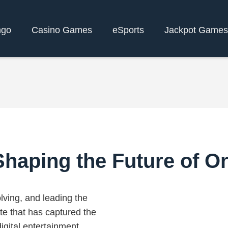
ngo
Casino Games
eSports
Jackpot Games
Shaping the Future of O
lving, and leading the
e that has captured the
digital entertainment