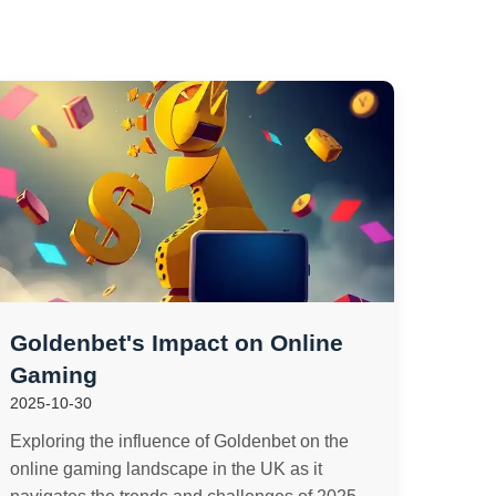
Goldenbet's Impact on Online
Gaming
2025-10-30
Exploring the influence of Goldenbet on the
online gaming landscape in the UK as it