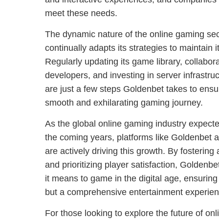
meet these needs.
The dynamic nature of the online gaming s
continually adapts its strategies to maintain i
Regularly updating its game library, collabor
developers, and investing in server infrastr
are just a few steps Goldenbet takes to ensu
smooth and exhilarating gaming journey.
As the global online gaming industry expecte
the coming years, platforms like Goldenbet ar
are actively driving this growth. By fosterin
and prioritizing player satisfaction, Goldenb
it means to game in the digital age, ensuring t
but a comprehensive entertainment experien
For those looking to explore the future of o