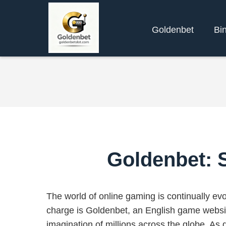
Goldenbet
Bi
Goldenbet: 
The world of online gaming is continually evo
charge is Goldenbet, an English game websit
imagination of millions across the globe. As 