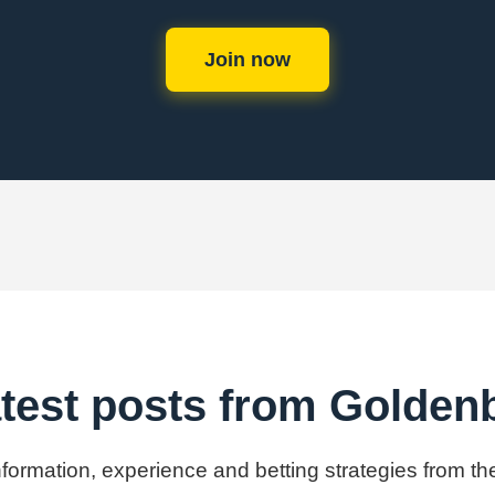
Join now
test posts from Golden
information, experience and betting strategies from th