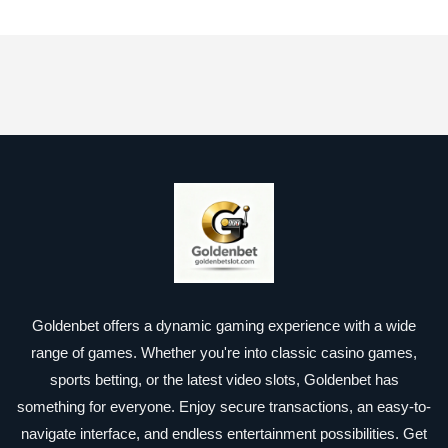
Goldenbet offers a dynamic gaming experience with a wide
range of games. Whether you're into classic casino games,
sports betting, or the latest video slots, Goldenbet has
something for everyone. Enjoy secure transactions, an easy-to-
navigate interface, and endless entertainment possibilities. Get