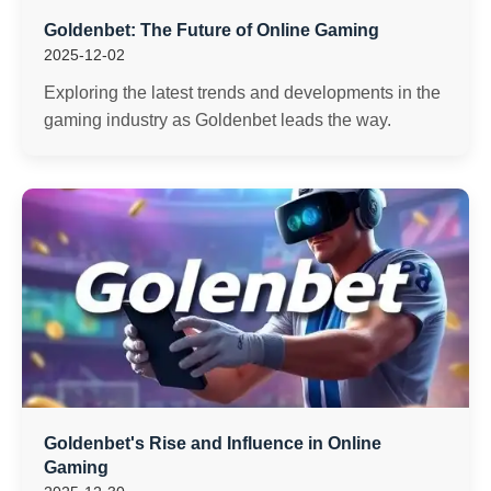
Goldenbet: The Future of Online Gaming
2025-12-02
Exploring the latest trends and developments in the
gaming industry as Goldenbet leads the way.
Goldenbet's Rise and Influence in Online
Gaming