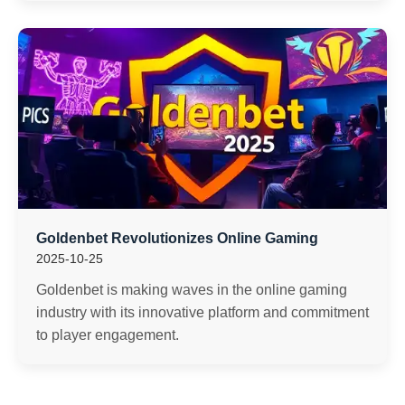
Goldenbet Revolutionizes Online Gaming
2025-10-25
Goldenbet is making waves in the online gaming
industry with its innovative platform and commitment
to player engagement.