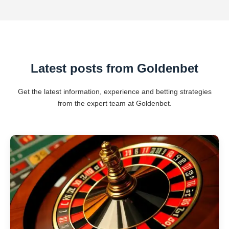
Latest posts from Goldenbet
Get the latest information, experience and betting strategies
from the expert team at Goldenbet.