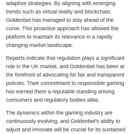
adaptive strategies. By aligning with emerging
trends such as virtual reality and blockchain,
Goldenbet has managed to stay ahead of the
curve. This proactive approach has allowed the
platform to maintain its relevance in a rapidly
changing market landscape.
Reports indicate that regulation plays a significant
role in the UK market, and Goldenbet has been at
the forefront of advocating for fair and transparent
policies. Their commitment to responsible gaming
has earned them a reputable standing among
consumers and regulatory bodies alike.
The dynamics within the gaming industry are
continuously evolving, and Goldenbet's ability to
adjust and innovate will be crucial for its sustained