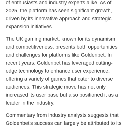
of enthusiasts and industry experts alike. As of
2025, the platform has seen significant growth,
driven by its innovative approach and strategic
expansion initiatives.
The UK gaming market, known for its dynamism
and competitiveness, presents both opportunities
and challenges for platforms like Goldenbet. In
recent years, Goldenbet has leveraged cutting-
edge technology to enhance user experience,
offering a variety of games that cater to diverse
audiences. This strategic move has not only
increased its user base but also positioned it as a
leader in the industry.
Commentary from industry analysts suggests that
Goldenbet's success can largely be attributed to its