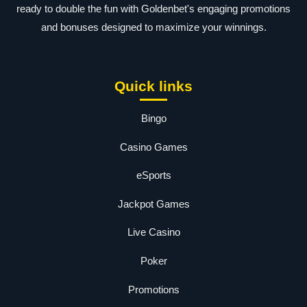
ready to double the fun with Goldenbet's engaging promotions
and bonuses designed to maximize your winnings.
Quick links
Bingo
Casino Games
eSports
Jackpot Games
Live Casino
Poker
Promotions