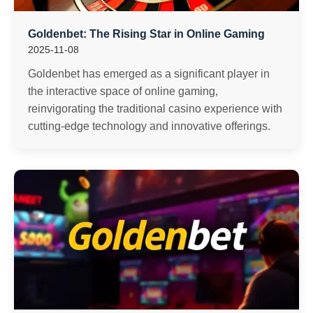
Goldenbet: The Rising Star in Online Gaming
2025-11-08
Goldenbet has emerged as a significant player in
the interactive space of online gaming,
reinvigorating the traditional casino experience with
cutting-edge technology and innovative offerings.