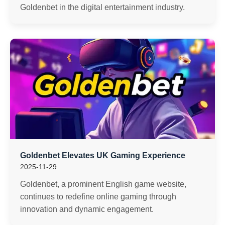
Goldenbet in the digital entertainment industry.
Goldenbet Elevates UK Gaming Experience
2025-11-29
Goldenbet, a prominent English game website,
continues to redefine online gaming through
innovation and dynamic engagement.