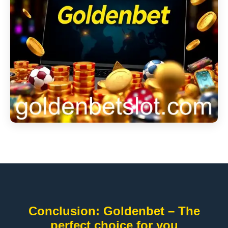
Conclusion: Goldenbet – The
perfect choice for you