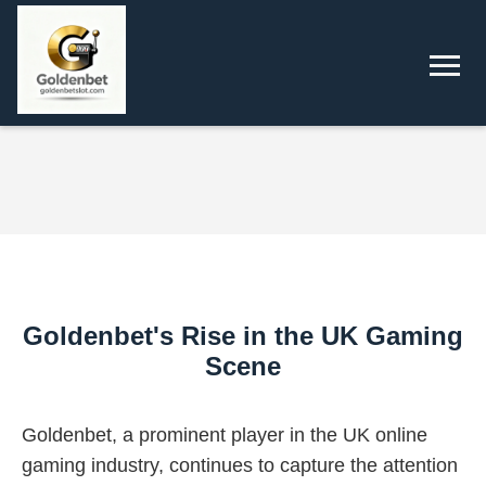
Goldenbet's Rise in the UK Gaming
Scene
Goldenbet, a prominent player in the UK online
gaming industry, continues to capture the attention