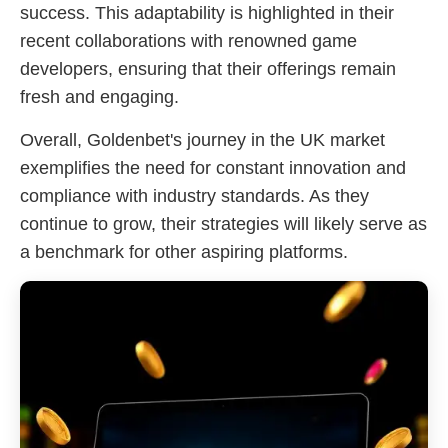
success. This adaptability is highlighted in their
recent collaborations with renowned game
developers, ensuring that their offerings remain
fresh and engaging.
Overall, Goldenbet's journey in the UK market
exemplifies the need for constant innovation and
compliance with industry standards. As they
continue to grow, their strategies will likely serve as
a benchmark for other aspiring platforms.