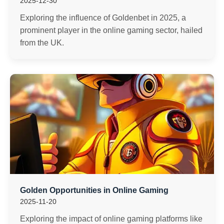
2025-12-30
Exploring the influence of Goldenbet in 2025, a
prominent player in the online gaming sector, hailed
from the UK.
Golden Opportunities in Online Gaming
2025-11-20
Exploring the impact of online gaming platforms like