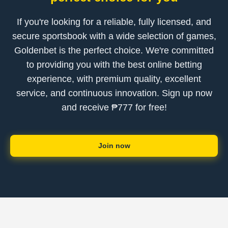
If you're looking for a reliable, fully licensed, and
secure sportsbook with a wide selection of games,
Goldenbet is the perfect choice. We're committed
to providing you with the best online betting
experience, with premium quality, excellent
service, and continuous innovation. Sign up now
and receive ₱777 for free!
Join now