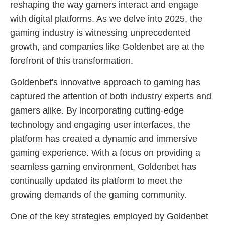
reshaping the way gamers interact and engage
with digital platforms. As we delve into 2025, the
gaming industry is witnessing unprecedented
growth, and companies like Goldenbet are at the
forefront of this transformation.
Goldenbet's innovative approach to gaming has
captured the attention of both industry experts and
gamers alike. By incorporating cutting-edge
technology and engaging user interfaces, the
platform has created a dynamic and immersive
gaming experience. With a focus on providing a
seamless gaming environment, Goldenbet has
continually updated its platform to meet the
growing demands of the gaming community.
One of the key strategies employed by Goldenbet