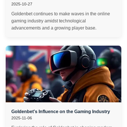
2025-10-27
Goldenbet continues to make waves in the online
gaming industry amidst technological
advancements and a growing player base.
Goldenbet's Influence on the Gaming Industry
2025-11-06