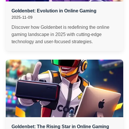
Goldenbet: Evolution in Online Gaming
2025-11-09
Discover how Goldenbet is redefining the online
gaming landscape in 2025 with cutting-edge
technology and user-focused strategies.
Goldenbet: The Rising Star in Online Gaming