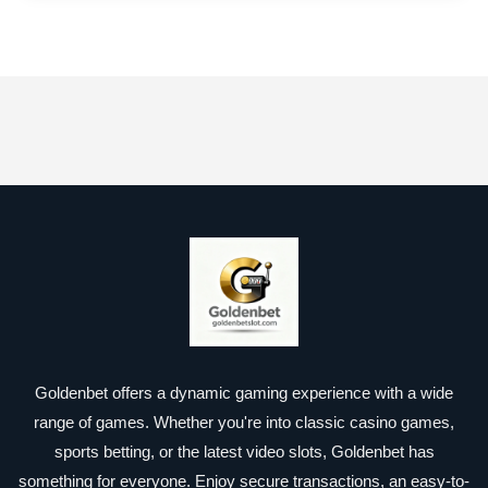
Goldenbet offers a dynamic gaming experience with a wide
range of games. Whether you're into classic casino games,
sports betting, or the latest video slots, Goldenbet has
something for everyone. Enjoy secure transactions, an easy-to-