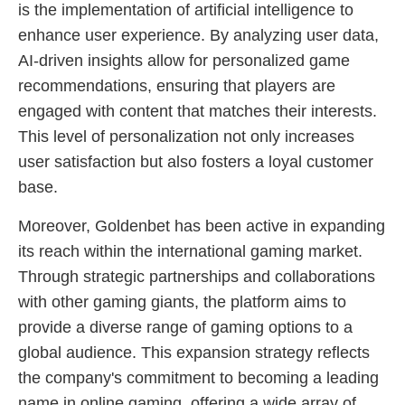
is the implementation of artificial intelligence to
enhance user experience. By analyzing user data,
AI-driven insights allow for personalized game
recommendations, ensuring that players are
engaged with content that matches their interests.
This level of personalization not only increases
user satisfaction but also fosters a loyal customer
base.
Moreover, Goldenbet has been active in expanding
its reach within the international gaming market.
Through strategic partnerships and collaborations
with other gaming giants, the platform aims to
provide a diverse range of gaming options to a
global audience. This expansion strategy reflects
the company's commitment to becoming a leading
name in online gaming, offering a wide array of