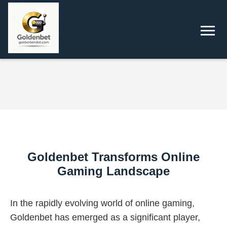
Goldenbet Transforms Online
Gaming Landscape
In the rapidly evolving world of online gaming,
Goldenbet has emerged as a significant player,