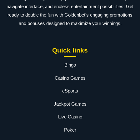
navigate interface, and endless entertainment possibilities. Get
ready to double the fun with Goldenbet's engaging promotions
and bonuses designed to maximize your winnings.
Quick links
Bingo
Casino Games
eSports
Jackpot Games
Live Casino
Poker