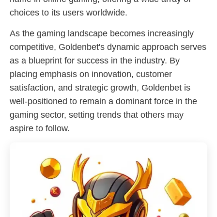
choices to its users worldwide.
As the gaming landscape becomes increasingly
competitive, Goldenbet's dynamic approach serves
as a blueprint for success in the industry. By
placing emphasis on innovation, customer
satisfaction, and strategic growth, Goldenbet is
well-positioned to remain a dominant force in the
gaming sector, setting trends that others may
aspire to follow.