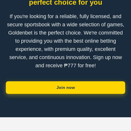
perfect choice for you
If you're looking for a reliable, fully licensed, and
secure sportsbook with a wide selection of games,
Goldenbet is the perfect choice. We're committed
to providing you with the best online betting
experience, with premium quality, excellent
service, and continuous innovation. Sign up now
and receive ₱777 for free!
Join now