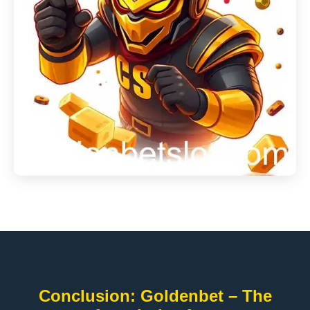
Conclusion: Goldenbet – The