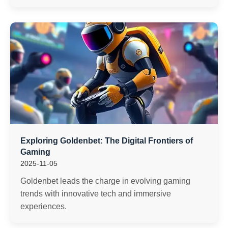
Exploring Goldenbet: The Digital Frontiers of
Gaming
2025-11-05
Goldenbet leads the charge in evolving gaming
trends with innovative tech and immersive
experiences.