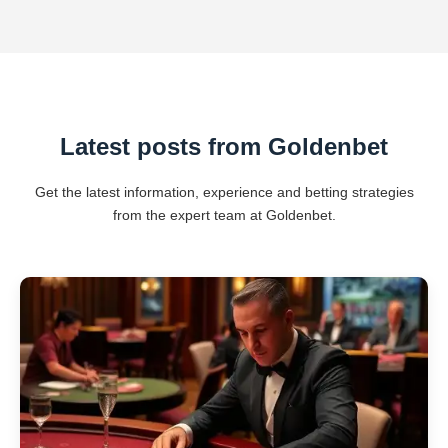
Latest posts from Goldenbet
Get the latest information, experience and betting strategies
from the expert team at Goldenbet.