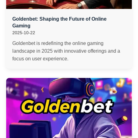
Goldenbet: Shaping the Future of Online
Gaming
2025-10-22
Goldenbet is redefining the online gaming
landscape in 2025 with innovative offerings and a
focus on user experience.