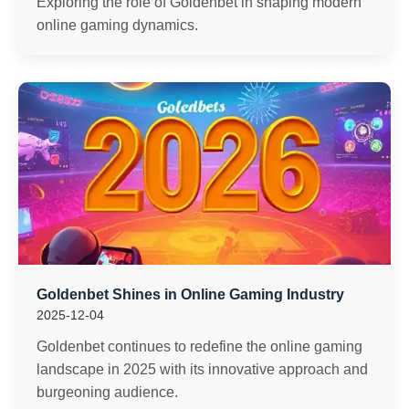
Exploring the role of Goldenbet in shaping modern
online gaming dynamics.
Goldenbet Shines in Online Gaming Industry
2025-12-04
Goldenbet continues to redefine the online gaming
landscape in 2025 with its innovative approach and
burgeoning audience.