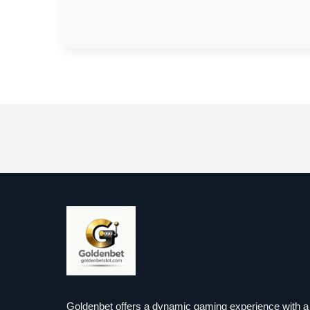
Goldenbet offers a dynamic gaming experience with a