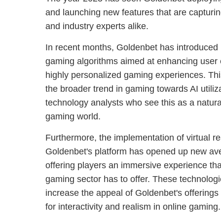
and launching new features that are capturin
and industry experts alike.
In recent months, Goldenbet has introduced r
gaming algorithms aimed at enhancing user
highly personalized gaming experiences. Thi
the broader trend in gaming towards AI utiliz
technology analysts who see this as a natural 
gaming world.
Furthermore, the implementation of virtual r
Goldenbet's platform has opened up new aven
offering players an immersive experience that
gaming sector has to offer. These technolog
increase the appeal of Goldenbet's offerings
for interactivity and realism in online gaming.