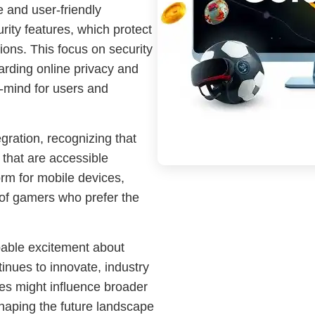
 and user-friendly
urity features, which protect
ions. This focus on security
arding online privacy and
f-mind for users and
ration, recognizing that
that are accessible
orm for mobile devices,
of gamers who prefer the
pable excitement about
inues to innovate, industry
ies might influence broader
shaping the future landscape