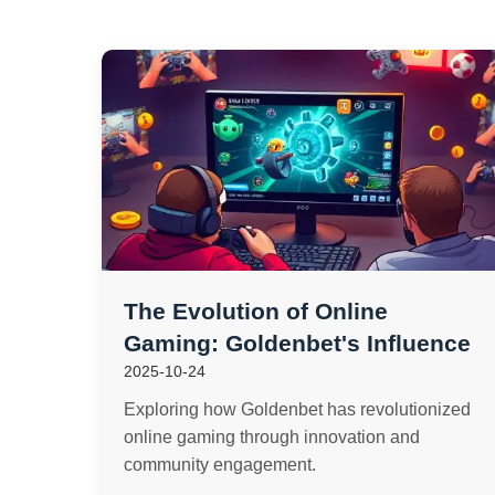
The Evolution of Online
Gaming: Goldenbet's Influence
2025-10-24
Exploring how Goldenbet has revolutionized
online gaming through innovation and
community engagement.