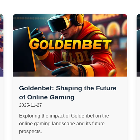
Goldenbet: Shaping the Future
of Online Gaming
2025-11-27
Exploring the impact of Goldenbet on the
online gaming landscape and its future
prospects.