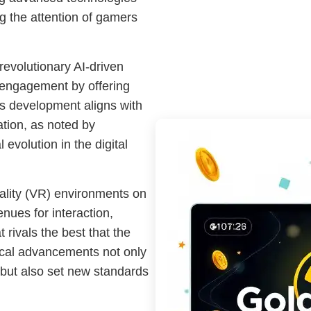
g the attention of gamers
evolutionary AI-driven
 engagement by offering
s development aligns with
ation, as noted by
evolution in the digital
eality (VR) environments on
ues for interaction,
 rivals the best that the
ical advancements not only
 but also set new standards