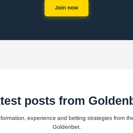
Join now
test posts from Golden
information, experience and betting strategies from th
Goldenbet.