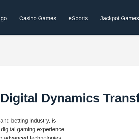
ngo
Casino Games
eSports
Jackpot Games
 Digital Dynamics Tran
and betting industry, is
 digital gaming experience.
g advanced technologies