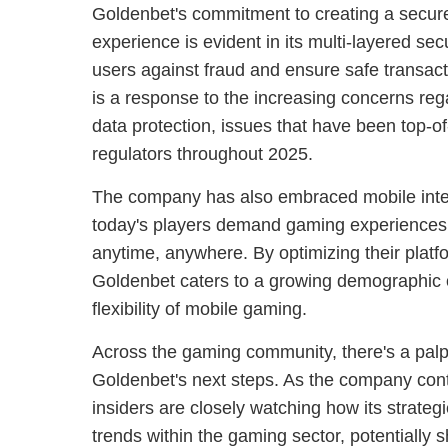
Goldenbet's commitment to creating a secure
experience is evident in its multi-layered sec
users against fraud and ensure safe transact
is a response to the increasing concerns reg
data protection, issues that have been top-o
regulators throughout 2025.
The company has also embraced mobile integ
today's players demand gaming experiences 
anytime, anywhere. By optimizing their platf
Goldenbet caters to a growing demographic 
flexibility of mobile gaming.
Across the gaming community, there's a pal
Goldenbet's next steps. As the company cont
insiders are closely watching how its strateg
trends within the gaming sector, potentially 