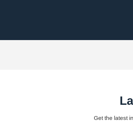
La
Get the latest 