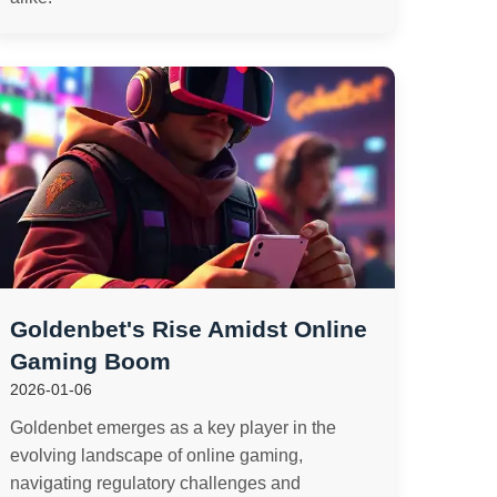
Goldenbet's Rise Amidst Online
Gaming Boom
2026-01-06
Goldenbet emerges as a key player in the
evolving landscape of online gaming,
navigating regulatory challenges and