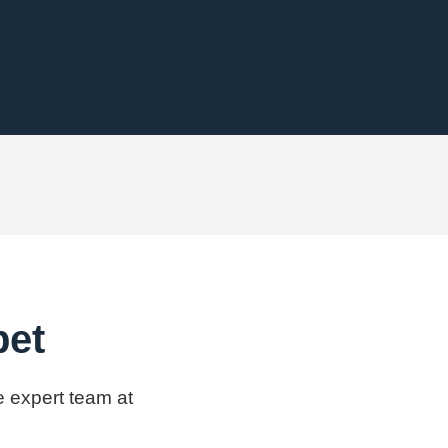
bet
e expert team at