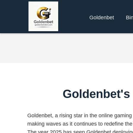
Goldenbet
Bi
Goldenbet's
Goldenbet, a rising star in the online gaming 
making waves as it continues to redefine the
The year 2025 has seen Goldenbet deployin