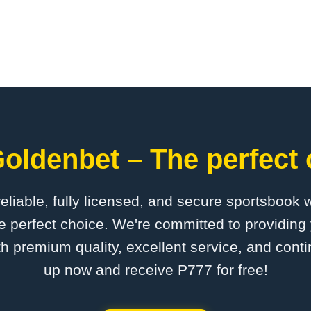
oldenbet – The perfect 
 reliable, fully licensed, and secure sportsbook 
 perfect choice. We're committed to providing 
th premium quality, excellent service, and cont
up now and receive ₱777 for free!