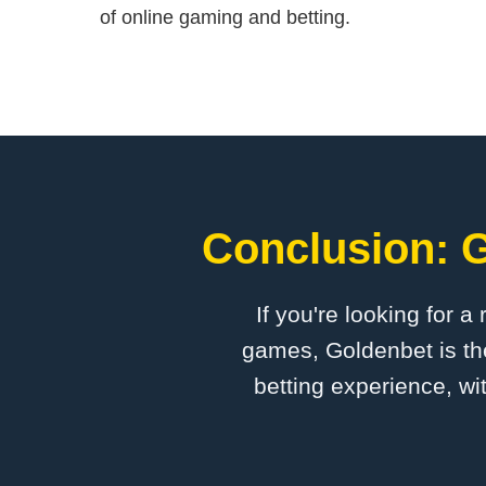
of online gaming and betting.
Conclusion: G
If you're looking for a
games, Goldenbet is the
betting experience, wi