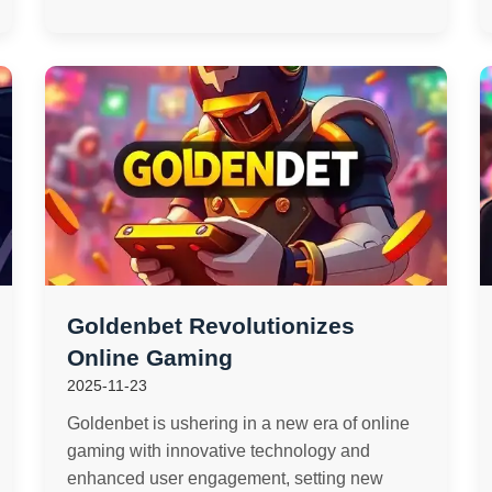
Goldenbet Revolutionizes
Online Gaming
2025-11-23
Goldenbet is ushering in a new era of online
gaming with innovative technology and
enhanced user engagement, setting new