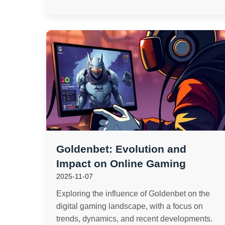
Goldenbet: Evolution and
Impact on Online Gaming
2025-11-07
Exploring the influence of Goldenbet on the
digital gaming landscape, with a focus on
trends, dynamics, and recent developments.