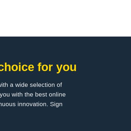
choice for you
with a wide selection of
you with the best online
inuous innovation. Sign