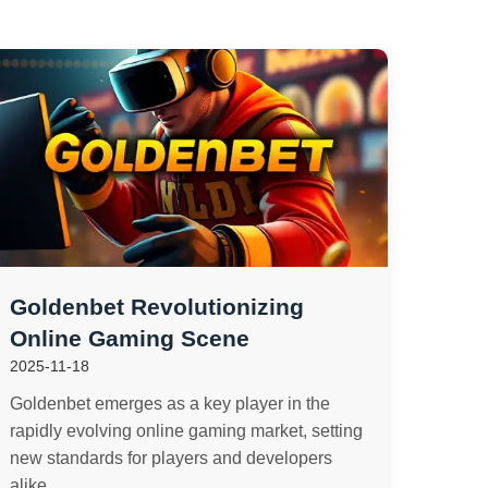
Goldenbet Revolutionizing
Online Gaming Scene
2025-11-18
Goldenbet emerges as a key player in the
rapidly evolving online gaming market, setting
new standards for players and developers
alike.