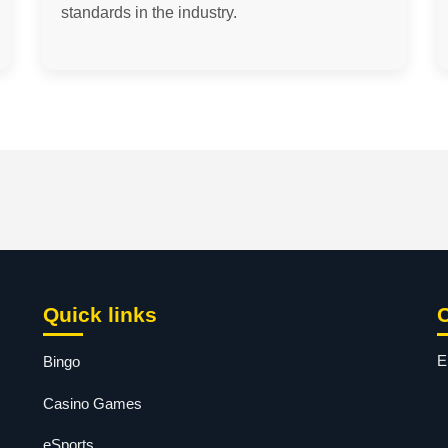
standards in the industry.
Quick links
E
Bingo
Casino Games
eSports