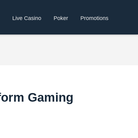
Live Casino
Poker
Promotions
sform Gaming