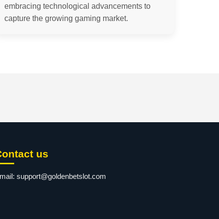
embracing technological advancements to
capture the growing gaming market.
Contact us
mail:
support@goldenbetslot.com