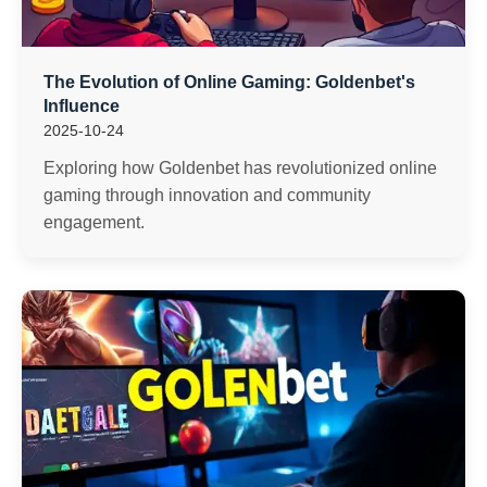
The Evolution of Online Gaming: Goldenbet's
Influence
2025-10-24
Exploring how Goldenbet has revolutionized online
gaming through innovation and community
engagement.