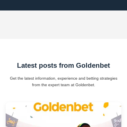
Latest posts from Goldenbet
Get the latest information, experience and betting strategies
from the expert team at Goldenbet.