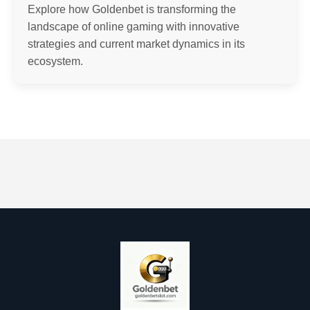
Explore how Goldenbet is transforming the
landscape of online gaming with innovative
strategies and current market dynamics in its
ecosystem.