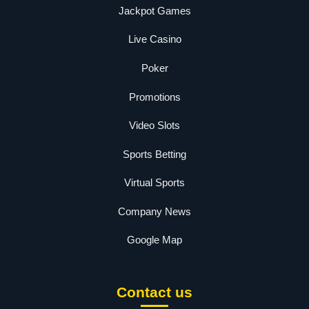
Jackpot Games
Live Casino
Poker
Promotions
Video Slots
Sports Betting
Virtual Sports
Company News
Google Map
Contact us