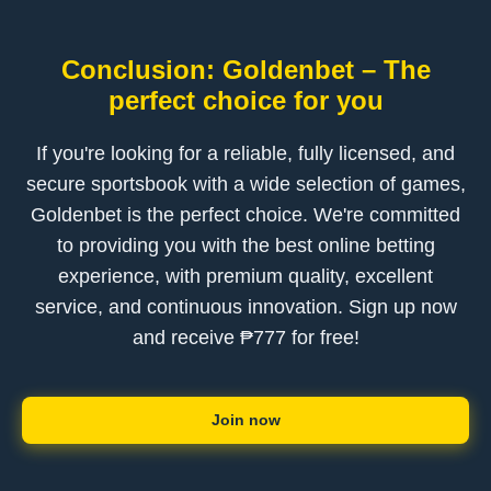
Conclusion: Goldenbet – The
perfect choice for you
If you're looking for a reliable, fully licensed, and
secure sportsbook with a wide selection of games,
Goldenbet is the perfect choice. We're committed
to providing you with the best online betting
experience, with premium quality, excellent
service, and continuous innovation. Sign up now
and receive ₱777 for free!
Join now