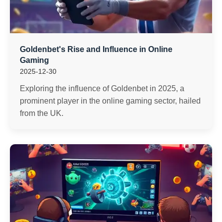
Goldenbet's Rise and Influence in Online
Gaming
2025-12-30
Exploring the influence of Goldenbet in 2025, a
prominent player in the online gaming sector, hailed
from the UK.