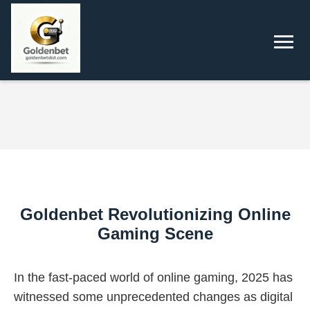
Goldenbet Revolutionizing Online
Gaming Scene
In the fast-paced world of online gaming, 2025 has
witnessed some unprecedented changes as digital