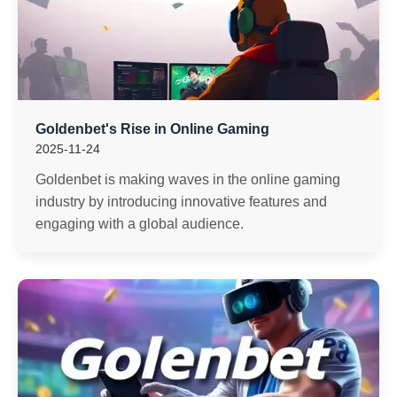
Goldenbet's Rise in Online Gaming
2025-11-24
Goldenbet is making waves in the online gaming
industry by introducing innovative features and
engaging with a global audience.