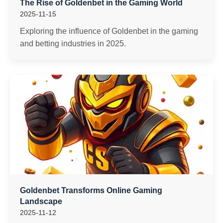
The Rise of Goldenbet in the Gaming World
2025-11-15
Exploring the influence of Goldenbet in the gaming
and betting industries in 2025.
Goldenbet Transforms Online Gaming
Landscape
2025-11-12