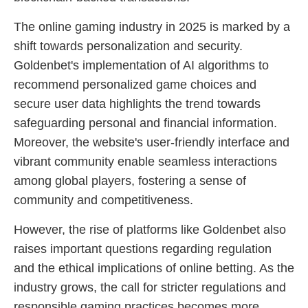
The online gaming industry in 2025 is marked by a
shift towards personalization and security.
Goldenbet's implementation of AI algorithms to
recommend personalized game choices and
secure user data highlights the trend towards
safeguarding personal and financial information.
Moreover, the website's user-friendly interface and
vibrant community enable seamless interactions
among global players, fostering a sense of
community and competitiveness.
However, the rise of platforms like Goldenbet also
raises important questions regarding regulation
and the ethical implications of online betting. As the
industry grows, the call for stricter regulations and
responsible gaming practices becomes more