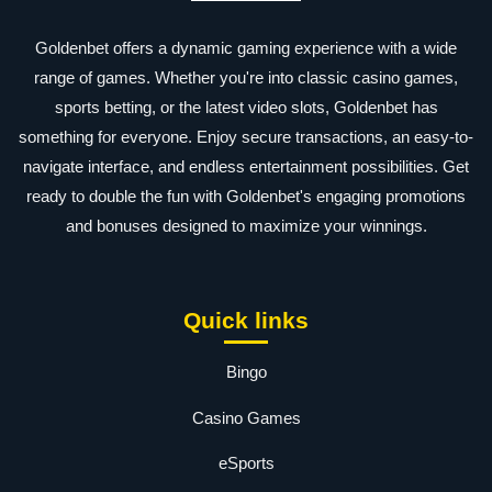
Goldenbet offers a dynamic gaming experience with a wide
range of games. Whether you're into classic casino games,
sports betting, or the latest video slots, Goldenbet has
something for everyone. Enjoy secure transactions, an easy-to-
navigate interface, and endless entertainment possibilities. Get
ready to double the fun with Goldenbet's engaging promotions
and bonuses designed to maximize your winnings.
Quick links
Bingo
Casino Games
eSports