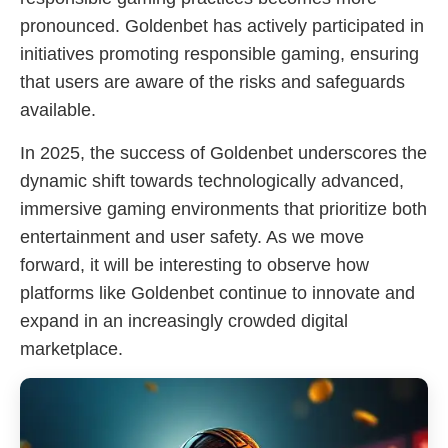
pronounced. Goldenbet has actively participated in
initiatives promoting responsible gaming, ensuring
that users are aware of the risks and safeguards
available.
In 2025, the success of Goldenbet underscores the
dynamic shift towards technologically advanced,
immersive gaming environments that prioritize both
entertainment and user safety. As we move
forward, it will be interesting to observe how
platforms like Goldenbet continue to innovate and
expand in an increasingly crowded digital
marketplace.