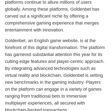
platforms continue to allure millions of users
globally. Among these platforms, Goldenbet has
carved out a significant niche by offering a
comprehensive gaming experience that merges
entertainment with innovation.
Goldenbet, an English game website, is at the
forefront of this digital transformation. The platform
has garnered substantial attention this year for its
cutting-edge features and player-centric approach.
By integrating advanced technologies such as
virtual reality and blockchain, Goldenbet is setting
new benchmarks in the gaming industry. Players
on the platform can engage in a variety of games
ranging from traditional bets to immersive
multiplayer experiences, all secured with
blockchain-backed transactions.