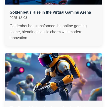
Goldenbet's Rise in the Virtual Gaming Arena
2025-12-03
Goldenbet has transformed the online gaming
scene, blending classic charm with modern
innovation.