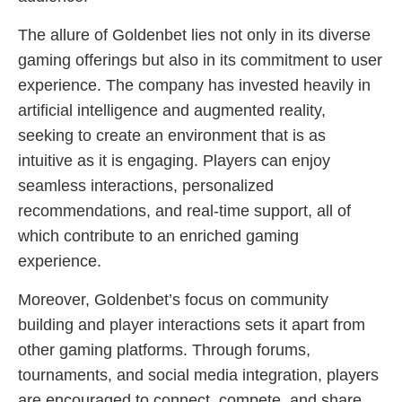
The allure of Goldenbet lies not only in its diverse
gaming offerings but also in its commitment to user
experience. The company has invested heavily in
artificial intelligence and augmented reality,
seeking to create an environment that is as
intuitive as it is engaging. Players can enjoy
seamless interactions, personalized
recommendations, and real-time support, all of
which contribute to an enriched gaming
experience.
Moreover, Goldenbet’s focus on community
building and player interactions sets it apart from
other gaming platforms. Through forums,
tournaments, and social media integration, players
are encouraged to connect, compete, and share