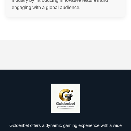
industry by introducing innovative features and
engaging with a global audience.
Goldenbet offers a dynamic gaming experience with a wide