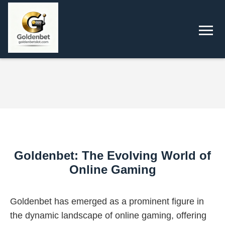
Goldenbet: The Evolving World of
Online Gaming
Goldenbet has emerged as a prominent figure in
the dynamic landscape of online gaming, offering