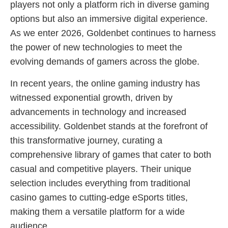
players not only a platform rich in diverse gaming
options but also an immersive digital experience.
As we enter 2026, Goldenbet continues to harness
the power of new technologies to meet the
evolving demands of gamers across the globe.
In recent years, the online gaming industry has
witnessed exponential growth, driven by
advancements in technology and increased
accessibility. Goldenbet stands at the forefront of
this transformative journey, curating a
comprehensive library of games that cater to both
casual and competitive players. Their unique
selection includes everything from traditional
casino games to cutting-edge eSports titles,
making them a versatile platform for a wide
audience.