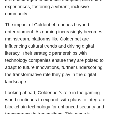
experiences, fostering a vibrant, inclusive
community.
The impact of Goldenbet reaches beyond
entertainment. As gaming increasingly becomes
mainstream, platforms like Goldenbet are
influencing cultural trends and driving digital
literacy. Their strategic partnerships with
technology companies ensure they are poised to
adapt to future innovations, further underscoring
the transformative role they play in the digital
landscape.
Looking ahead, Goldenbet’s role in the gaming
world continues to expand, with plans to integrate
blockchain technology for enhanced security and