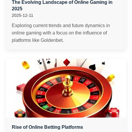
The Evolving Landscape of Online Gaming in
2025
2025-12-11
Exploring current trends and future dynamics in
online gaming with a focus on the influence of
platforms like Goldenbet.
Rise of Online Betting Platforms