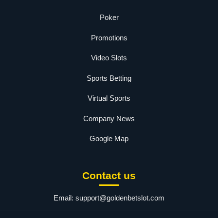
Poker
Promotions
Video Slots
Sports Betting
Virtual Sports
Company News
Google Map
Contact us
Email:
support@goldenbetslot.com