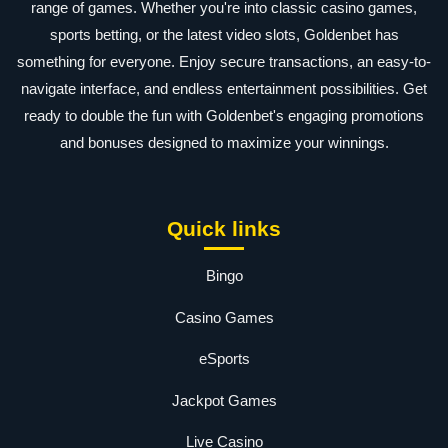
range of games. Whether you're into classic casino games,
sports betting, or the latest video slots, Goldenbet has
something for everyone. Enjoy secure transactions, an easy-to-
navigate interface, and endless entertainment possibilities. Get
ready to double the fun with Goldenbet's engaging promotions
and bonuses designed to maximize your winnings.
Quick links
Bingo
Casino Games
eSports
Jackpot Games
Live Casino