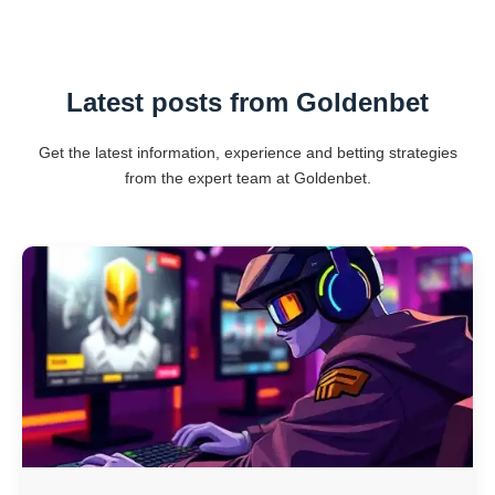
Latest posts from Goldenbet
Get the latest information, experience and betting strategies
from the expert team at Goldenbet.