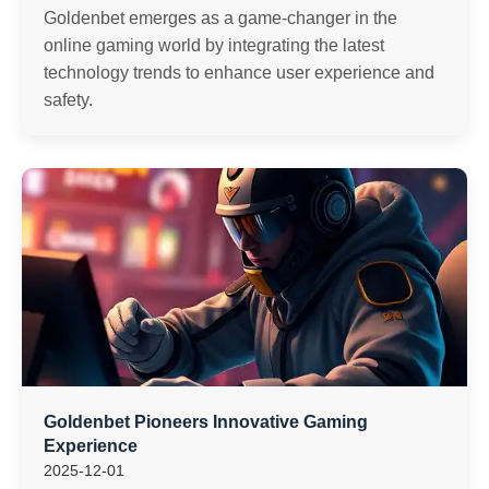
Goldenbet emerges as a game-changer in the
online gaming world by integrating the latest
technology trends to enhance user experience and
safety.
Goldenbet Pioneers Innovative Gaming
Experience
2025-12-01