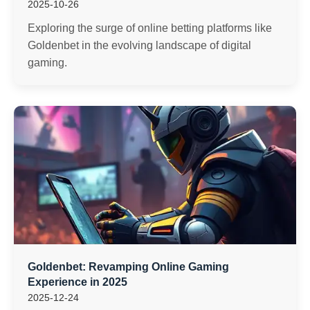
2025-10-26
Exploring the surge of online betting platforms like
Goldenbet in the evolving landscape of digital
gaming.
Goldenbet: Revamping Online Gaming
Experience in 2025
2025-12-24