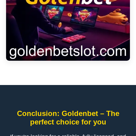
Conclusion: Goldenbet – The
perfect choice for you