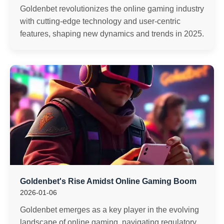
Goldenbet revolutionizes the online gaming industry
with cutting-edge technology and user-centric
features, shaping new dynamics and trends in 2025.
Goldenbet's Rise Amidst Online Gaming Boom
2026-01-06
Goldenbet emerges as a key player in the evolving
landscape of online gaming, navigating regulatory