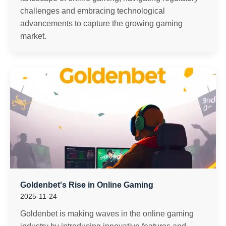
challenges and embracing technological
advancements to capture the growing gaming
market.
Goldenbet's Rise in Online Gaming
2025-11-24
Goldenbet is making waves in the online gaming