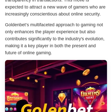
transparency in transactions. This move is
expected to attract a new wave of gamers who are
increasingly conscientious about online security.
Goldenbet’s multifaceted approach to gaming not
only enhances the player experience but also
contributes significantly to the industry's evolution,
making it a key player in both the present and
future of online gaming.