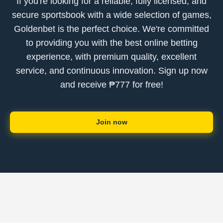
If you're looking for a reliable, fully licensed, and
secure sportsbook with a wide selection of games,
Goldenbet is the perfect choice. We're committed
to providing you with the best online betting
experience, with premium quality, excellent
service, and continuous innovation. Sign up now
and receive ₱777 for free!
Join now