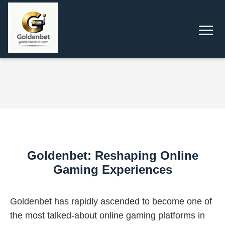
Goldenbet: Reshaping Online
Gaming Experiences
Goldenbet has rapidly ascended to become one of
the most talked-about online gaming platforms in