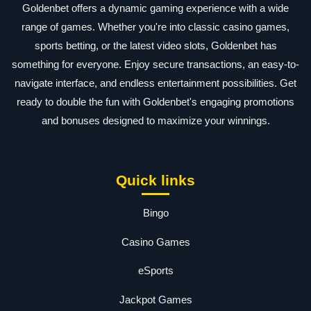
Goldenbet offers a dynamic gaming experience with a wide
range of games. Whether you're into classic casino games,
sports betting, or the latest video slots, Goldenbet has
something for everyone. Enjoy secure transactions, an easy-to-
navigate interface, and endless entertainment possibilities. Get
ready to double the fun with Goldenbet's engaging promotions
and bonuses designed to maximize your winnings.
Quick links
Bingo
Casino Games
eSports
Jackpot Games