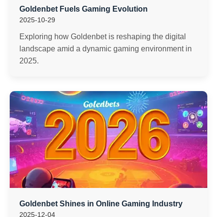
Goldenbet Fuels Gaming Evolution
2025-10-29
Exploring how Goldenbet is reshaping the digital
landscape amid a dynamic gaming environment in
2025.
Goldenbet Shines in Online Gaming Industry
2025-12-04