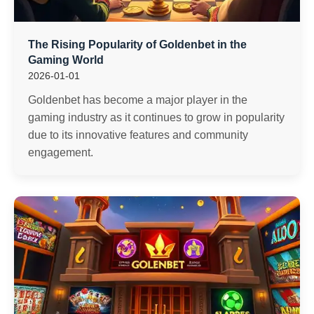
The Rising Popularity of Goldenbet in the
Gaming World
2026-01-01
Goldenbet has become a major player in the
gaming industry as it continues to grow in popularity
due to its innovative features and community
engagement.