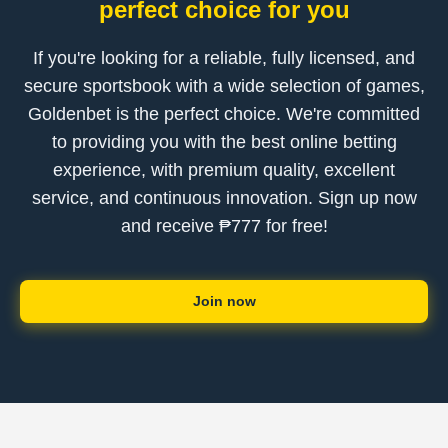
perfect choice for you
If you're looking for a reliable, fully licensed, and
secure sportsbook with a wide selection of games,
Goldenbet is the perfect choice. We're committed
to providing you with the best online betting
experience, with premium quality, excellent
service, and continuous innovation. Sign up now
and receive ₱777 for free!
Join now