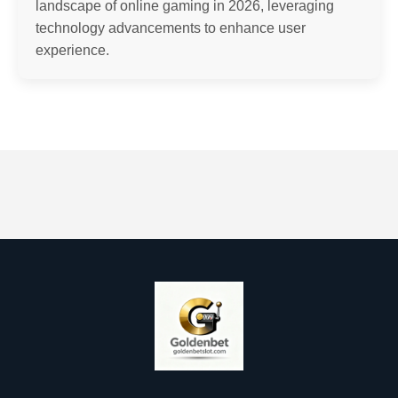
landscape of online gaming in 2026, leveraging
technology advancements to enhance user
experience.