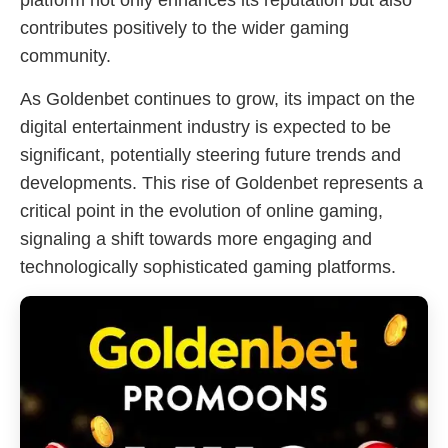
platform not only enhances its reputation but also
contributes positively to the wider gaming
community.
As Goldenbet continues to grow, its impact on the
digital entertainment industry is expected to be
significant, potentially steering future trends and
developments. This rise of Goldenbet represents a
critical point in the evolution of online gaming,
signaling a shift towards more engaging and
technologically sophisticated gaming platforms.