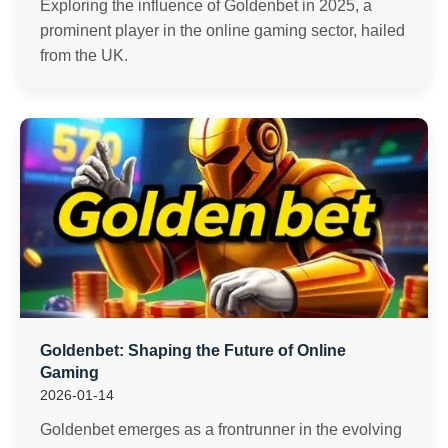
Exploring the influence of Goldenbet in 2025, a
prominent player in the online gaming sector, hailed
from the UK.
Goldenbet: Shaping the Future of Online
Gaming
2026-01-14
Goldenbet emerges as a frontrunner in the evolving