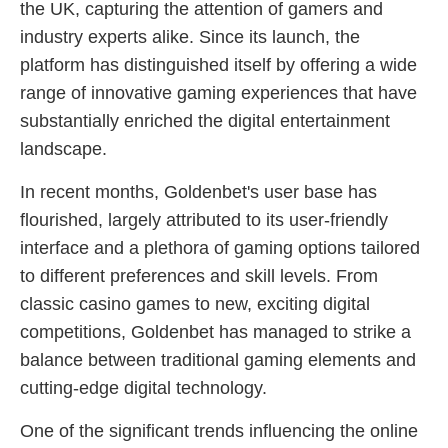
the UK, capturing the attention of gamers and
industry experts alike. Since its launch, the
platform has distinguished itself by offering a wide
range of innovative gaming experiences that have
substantially enriched the digital entertainment
landscape.
In recent months, Goldenbet's user base has
flourished, largely attributed to its user-friendly
interface and a plethora of gaming options tailored
to different preferences and skill levels. From
classic casino games to new, exciting digital
competitions, Goldenbet has managed to strike a
balance between traditional gaming elements and
cutting-edge digital technology.
One of the significant trends influencing the online