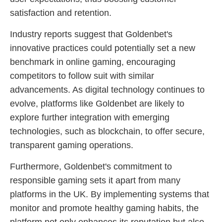
satisfaction and retention.
Industry reports suggest that Goldenbet's
innovative practices could potentially set a new
benchmark in online gaming, encouraging
competitors to follow suit with similar
advancements. As digital technology continues to
evolve, platforms like Goldenbet are likely to
explore further integration with emerging
technologies, such as blockchain, to offer secure,
transparent gaming operations.
Furthermore, Goldenbet's commitment to
responsible gaming sets it apart from many
platforms in the UK. By implementing systems that
monitor and promote healthy gaming habits, the