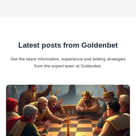
Latest posts from Goldenbet
Get the latest information, experience and betting strategies
from the expert team at Goldenbet.