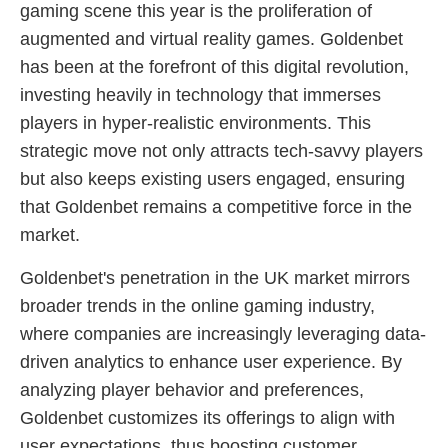
gaming scene this year is the proliferation of
augmented and virtual reality games. Goldenbet
has been at the forefront of this digital revolution,
investing heavily in technology that immerses
players in hyper-realistic environments. This
strategic move not only attracts tech-savvy players
but also keeps existing users engaged, ensuring
that Goldenbet remains a competitive force in the
market.
Goldenbet's penetration in the UK market mirrors
broader trends in the online gaming industry,
where companies are increasingly leveraging data-
driven analytics to enhance user experience. By
analyzing player behavior and preferences,
Goldenbet customizes its offerings to align with
user expectations, thus boosting customer