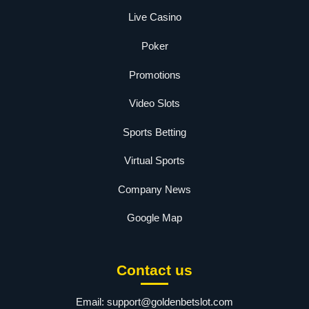
Live Casino
Poker
Promotions
Video Slots
Sports Betting
Virtual Sports
Company News
Google Map
Contact us
Email:
support@goldenbetslot.com