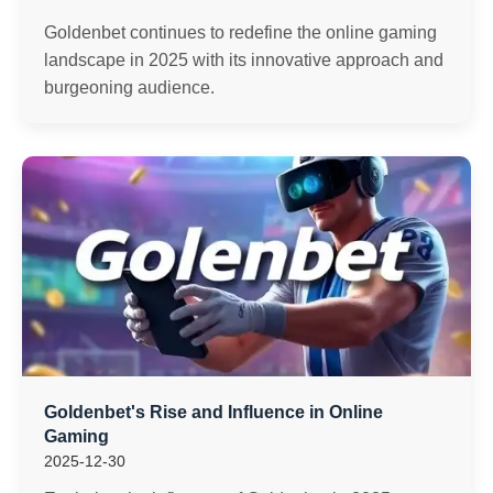
Goldenbet continues to redefine the online gaming
landscape in 2025 with its innovative approach and
burgeoning audience.
Goldenbet's Rise and Influence in Online
Gaming
2025-12-30