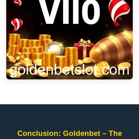
Conclusion: Goldenbet – The