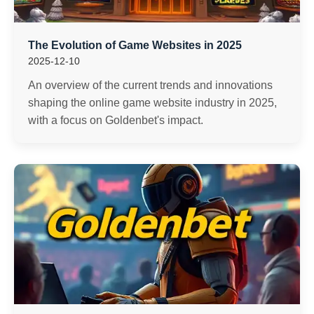
The Evolution of Game Websites in 2025
2025-12-10
An overview of the current trends and innovations
shaping the online game website industry in 2025,
with a focus on Goldenbet's impact.